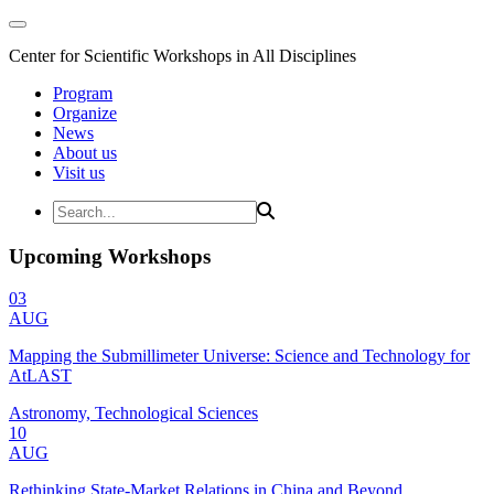
Center for Scientific Workshops in All Disciplines
Program
Organize
News
About us
Visit us
Upcoming Workshops
03
AUG
Mapping the Submillimeter Universe: Science and Technology for
AtLAST
Astronomy, Technological Sciences
10
AUG
Rethinking State-Market Relations in China and Beyond