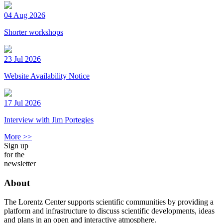
04 Aug 2026
Shorter workshops
23 Jul 2026
Website Availability Notice
17 Jul 2026
Interview with Jim Portegies
More >>
Sign up
for the
newsletter
About
The Lorentz Center supports scientific communities by providing a
platform and infrastructure to discuss scientific developments, ideas
and plans in an open and interactive atmosphere.