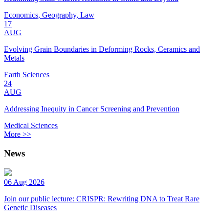
Economics, Geography, Law
17
AUG
Evolving Grain Boundaries in Deforming Rocks, Ceramics and
Metals
Earth Sciences
24
AUG
Addressing Inequity in Cancer Screening and Prevention
Medical Sciences
More >>
News
06 Aug 2026
Join our public lecture: CRISPR: Rewriting DNA to Treat Rare
Genetic Diseases