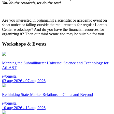
You do the research, we do the rest!
Are you interested in organizing a scientific or academic event on
short notice or falling outside the requirements for regular Lorentz
Center workshops? And do you have the financial resources for
organizing it? Then our third venue
rho
may be suitable for you.
Workshops & Events
Mapping the Submillimeter Universe: Science and Technology for
AtLAST
@omega
03 aug 2026 - 07 aug 2026
Rethinking State-Market Relations in China and Beyond
@omega
10 aug 2026 - 13 aug 2026