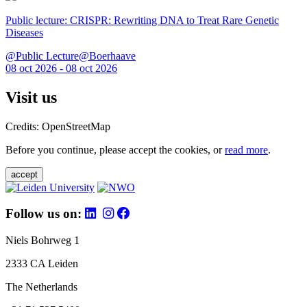
Public lecture: CRISPR: Rewriting DNA to Treat Rare Genetic
Diseases
@Public Lecture@Boerhaave
08 oct 2026 - 08 oct 2026
Visit us
Credits: OpenStreetMap
Before you continue, please accept the cookies, or
read more
.
accept
Follow us on:
Niels Bohrweg 1
2333 CA Leiden
The Netherlands