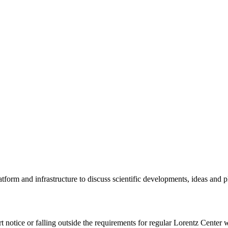
tform and infrastructure to discuss scientific developments, ideas and 
rt notice or falling outside the requirements for regular Lorentz Center