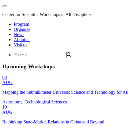
Center for Scientific Workshops in All Disciplines
Program
Organize
News
About us
Visit us
Upcoming Workshops
03
AUG
Mapping the Submillimeter Universe: Science and Technology for 
Astronomy, Technological Sciences
10
AUG
Rethinking State-Market Relations in China and Beyond