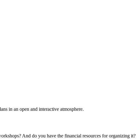
plans in an open and interactive atmosphere.
 workshops? And do you have the financial resources for organizing it?