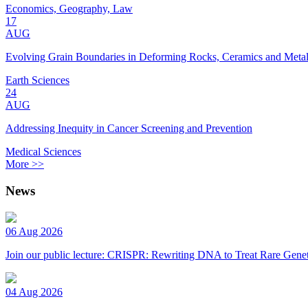
Economics, Geography, Law
17
AUG
Evolving Grain Boundaries in Deforming Rocks, Ceramics and Meta
Earth Sciences
24
AUG
Addressing Inequity in Cancer Screening and Prevention
Medical Sciences
More >>
News
06 Aug 2026
Join our public lecture: CRISPR: Rewriting DNA to Treat Rare Genet
04 Aug 2026