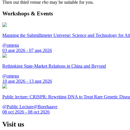
Then our third venue
rho
may be suitable for you.
Workshops & Events
Mapping the Submillimeter Universe: Science and Technology for 
@omega
03 aug 2026 - 07 aug 2026
Rethinking State-Market Relations in China and Beyond
@omega
10 aug 2026 - 13 aug 2026
Public lecture: CRISPR: Rewriting DNA to Treat Rare Genetic Disea
@Public Lecture@Boerhaave
08 oct 2026 - 08 oct 2026
Visit us