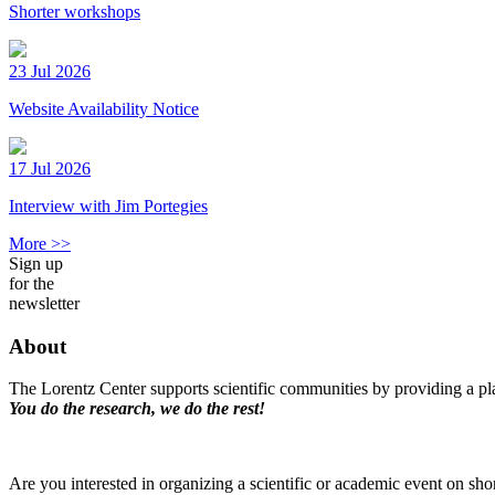
Shorter workshops
23 Jul 2026
Website Availability Notice
17 Jul 2026
Interview with Jim Portegies
More >>
Sign up
for the
newsletter
About
The Lorentz Center supports scientific communities by providing a pla
You do the research, we do the rest!
Are you interested in organizing a scientific or academic event on sho