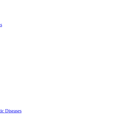
ls
ic Diseases