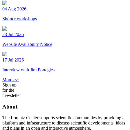
04 Aug 2026
Shorter workshops
23 Jul 2026
Website Availability Notice
17 Jul 2026
Interview with Jim Portegies
More >>
Sign up
for the
newsletter
About
The Lorentz Center supports scientific communities by providing a
platform and infrastructure to discuss scientific developments, ideas
and plans in an open and interactive atmosphere.