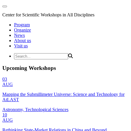
Center for Scientific Workshops in All Disciplines
Program
Organize
News
About us
Visit us
Upcoming Workshops
03
AUG
Mapping the Submillimeter Universe: Science and Technology for
AtLAST
Astronomy, Technological Sciences
10
AUG
Rethinking State-Market Relations in China and Beyond