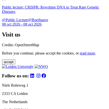
Public lecture: CRISPR: Rewriting DNA to Treat Rare Genetic
Diseases
@Public Lecture@Boerhaave
08 oct 2026 - 08 oct 2026
Visit us
Credits: OpenStreetMap
Before you continue, please accept the cookies, or
read more
.
accept
Follow us on:
Niels Bohrweg 1
2333 CA Leiden
The Netherlands