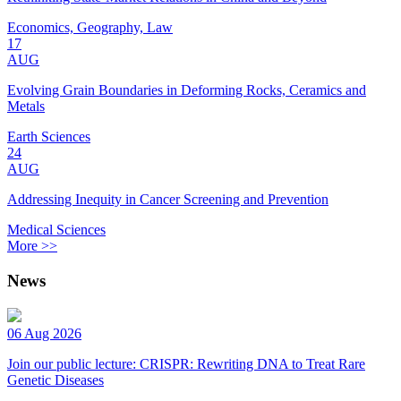
Economics, Geography, Law
17
AUG
Evolving Grain Boundaries in Deforming Rocks, Ceramics and
Metals
Earth Sciences
24
AUG
Addressing Inequity in Cancer Screening and Prevention
Medical Sciences
More >>
News
06 Aug 2026
Join our public lecture: CRISPR: Rewriting DNA to Treat Rare
Genetic Diseases