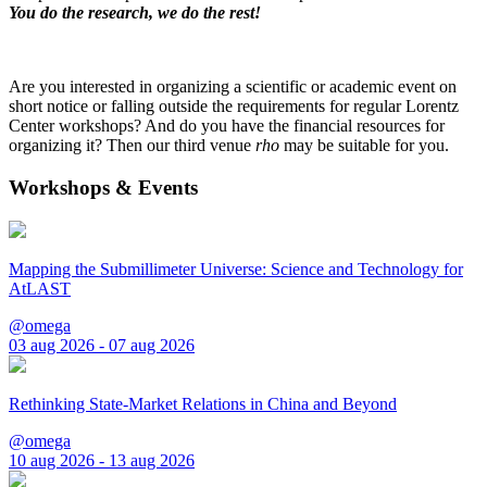
You do the research, we do the rest!
Are you interested in organizing a scientific or academic event on
short notice or falling outside the requirements for regular Lorentz
Center workshops? And do you have the financial resources for
organizing it? Then our third venue
rho
may be suitable for you.
Workshops & Events
Mapping the Submillimeter Universe: Science and Technology for
AtLAST
@omega
03 aug 2026 - 07 aug 2026
Rethinking State-Market Relations in China and Beyond
@omega
10 aug 2026 - 13 aug 2026