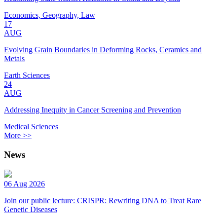
Economics, Geography, Law
17
AUG
Evolving Grain Boundaries in Deforming Rocks, Ceramics and
Metals
Earth Sciences
24
AUG
Addressing Inequity in Cancer Screening and Prevention
Medical Sciences
More >>
News
06 Aug 2026
Join our public lecture: CRISPR: Rewriting DNA to Treat Rare
Genetic Diseases