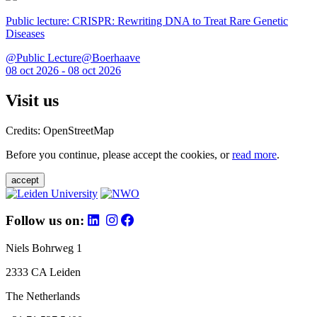
Public lecture: CRISPR: Rewriting DNA to Treat Rare Genetic
Diseases
@Public Lecture@Boerhaave
08 oct 2026 - 08 oct 2026
Visit us
Credits: OpenStreetMap
Before you continue, please accept the cookies, or
read more
.
accept
Follow us on:
Niels Bohrweg 1
2333 CA Leiden
The Netherlands