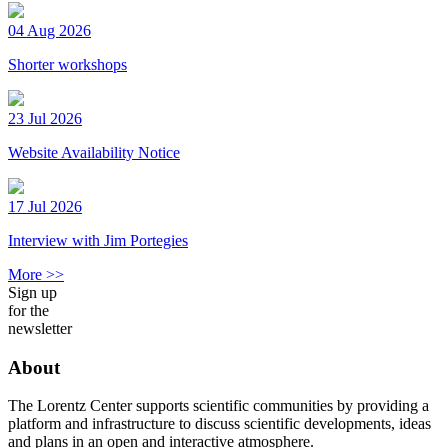
04 Aug 2026
Shorter workshops
23 Jul 2026
Website Availability Notice
17 Jul 2026
Interview with Jim Portegies
More >>
Sign up
for the
newsletter
About
The Lorentz Center supports scientific communities by providing a
platform and infrastructure to discuss scientific developments, ideas
and plans in an open and interactive atmosphere.