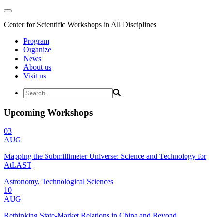
Center for Scientific Workshops in All Disciplines
Program
Organize
News
About us
Visit us
Upcoming Workshops
03
AUG
Mapping the Submillimeter Universe: Science and Technology for
AtLAST
Astronomy, Technological Sciences
10
AUG
Rethinking State-Market Relations in China and Beyond