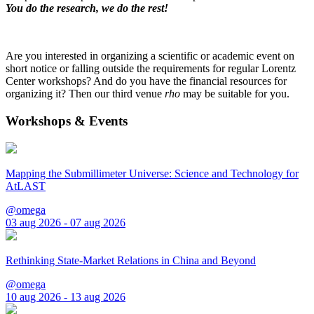
You do the research, we do the rest!
Are you interested in organizing a scientific or academic event on
short notice or falling outside the requirements for regular Lorentz
Center workshops? And do you have the financial resources for
organizing it? Then our third venue
rho
may be suitable for you.
Workshops & Events
Mapping the Submillimeter Universe: Science and Technology for
AtLAST
@omega
03 aug 2026 - 07 aug 2026
Rethinking State-Market Relations in China and Beyond
@omega
10 aug 2026 - 13 aug 2026