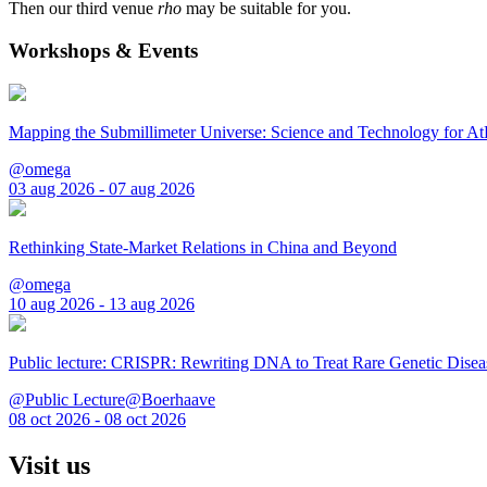
Then our third venue
rho
may be suitable for you.
Workshops & Events
Mapping the Submillimeter Universe: Science and Technology for 
@omega
03 aug 2026 - 07 aug 2026
Rethinking State-Market Relations in China and Beyond
@omega
10 aug 2026 - 13 aug 2026
Public lecture: CRISPR: Rewriting DNA to Treat Rare Genetic Disea
@Public Lecture@Boerhaave
08 oct 2026 - 08 oct 2026
Visit us