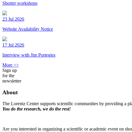
Shorter workshops
23 Jul 2026
Website Availability Notice
17 Jul 2026
Interview with Jim Portegies
More >>
Sign up
for the
newsletter
About
The Lorentz Center supports scientific communities by providing a pla
You do the research, we do the rest!
Are you interested in organizing a scientific or academic event on sho