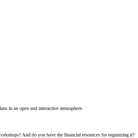
plans in an open and interactive atmosphere.
 workshops? And do you have the financial resources for organizing it?