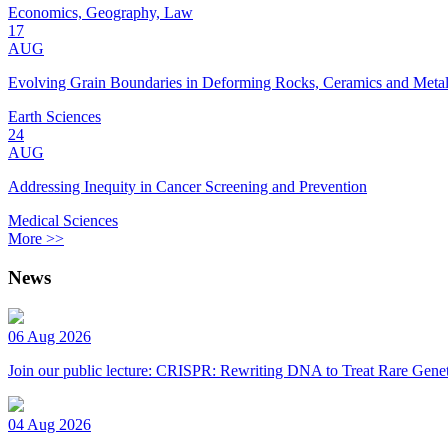
Economics, Geography, Law
17
AUG
Evolving Grain Boundaries in Deforming Rocks, Ceramics and Meta
Earth Sciences
24
AUG
Addressing Inequity in Cancer Screening and Prevention
Medical Sciences
More >>
News
06 Aug 2026
Join our public lecture: CRISPR: Rewriting DNA to Treat Rare Genet
04 Aug 2026