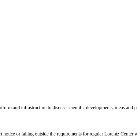
tform and infrastructure to discuss scientific developments, ideas and 
rt notice or falling outside the requirements for regular Lorentz Center