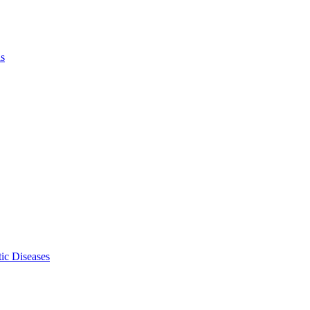
ls
ic Diseases