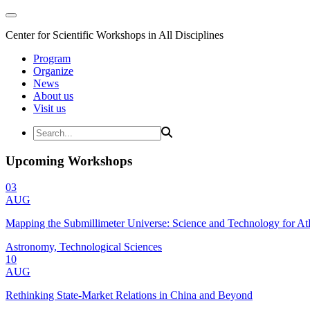
Center for Scientific Workshops in All Disciplines
Program
Organize
News
About us
Visit us
Upcoming Workshops
03
AUG
Mapping the Submillimeter Universe: Science and Technology for 
Astronomy, Technological Sciences
10
AUG
Rethinking State-Market Relations in China and Beyond