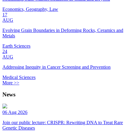
Economics, Geography, Law
17
AUG
Evolving Grain Boundaries in Deforming Rocks, Ceramics and
Metals
Earth Sciences
24
AUG
Addressing Inequity in Cancer Screening and Prevention
Medical Sciences
More >>
News
06 Aug 2026
Join our public lecture: CRISPR: Rewriting DNA to Treat Rare
Genetic Diseases