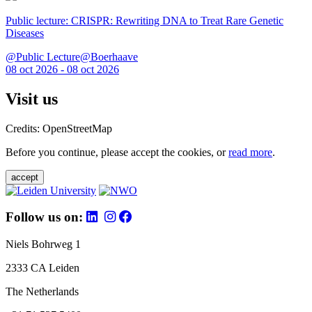
Public lecture: CRISPR: Rewriting DNA to Treat Rare Genetic
Diseases
@Public Lecture@Boerhaave
08 oct 2026 - 08 oct 2026
Visit us
Credits: OpenStreetMap
Before you continue, please accept the cookies, or
read more
.
accept
Follow us on:
Niels Bohrweg 1
2333 CA Leiden
The Netherlands