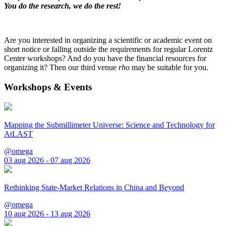
You do the research, we do the rest!
Are you interested in organizing a scientific or academic event on
short notice or falling outside the requirements for regular Lorentz
Center workshops? And do you have the financial resources for
organizing it? Then our third venue
rho
may be suitable for you.
Workshops & Events
Mapping the Submillimeter Universe: Science and Technology for
AtLAST
@omega
03 aug 2026 - 07 aug 2026
Rethinking State-Market Relations in China and Beyond
@omega
10 aug 2026 - 13 aug 2026