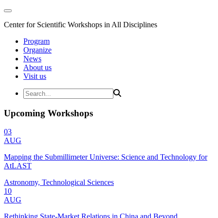
Center for Scientific Workshops in All Disciplines
Program
Organize
News
About us
Visit us
Upcoming Workshops
03
AUG
Mapping the Submillimeter Universe: Science and Technology for
AtLAST
Astronomy, Technological Sciences
10
AUG
Rethinking State-Market Relations in China and Beyond