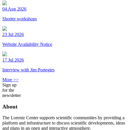
04 Aug 2026
Shorter workshops
23 Jul 2026
Website Availability Notice
17 Jul 2026
Interview with Jim Portegies
More >>
Sign up
for the
newsletter
About
The Lorentz Center supports scientific communities by providing a
platform and infrastructure to discuss scientific developments, ideas
and plans in an open and interactive atmosphere.