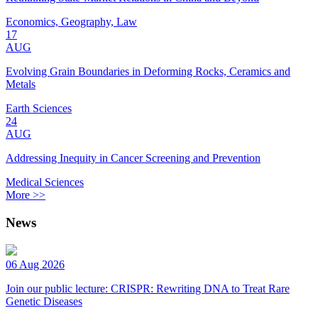
Economics, Geography, Law
17
AUG
Evolving Grain Boundaries in Deforming Rocks, Ceramics and
Metals
Earth Sciences
24
AUG
Addressing Inequity in Cancer Screening and Prevention
Medical Sciences
More >>
News
06 Aug 2026
Join our public lecture: CRISPR: Rewriting DNA to Treat Rare
Genetic Diseases