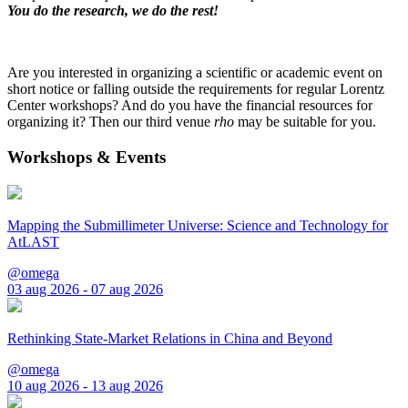
You do the research, we do the rest!
Are you interested in organizing a scientific or academic event on
short notice or falling outside the requirements for regular Lorentz
Center workshops? And do you have the financial resources for
organizing it? Then our third venue
rho
may be suitable for you.
Workshops & Events
Mapping the Submillimeter Universe: Science and Technology for
AtLAST
@omega
03 aug 2026 - 07 aug 2026
Rethinking State-Market Relations in China and Beyond
@omega
10 aug 2026 - 13 aug 2026