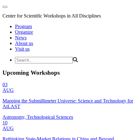
Center for Scientific Workshops in All Disciplines
Program
Organize
News
About us
Visit us
Upcoming Workshops
03
AUG
Mapping the Submillimeter Universe: Science and Technology for
AtLAST
Astronomy, Technological Sciences
10
AUG
Rethinking State-Market Relations in China and Beyond