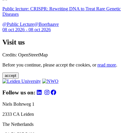
Public lecture: CRISPR: Rewriting DNA to Treat Rare Genetic
Diseases
@Public Lecture@Boerhaave
08 oct 2026 - 08 oct 2026
Visit us
Credits: OpenStreetMap
Before you continue, please accept the cookies, or
read more
.
accept
Follow us on:
Niels Bohrweg 1
2333 CA Leiden
The Netherlands