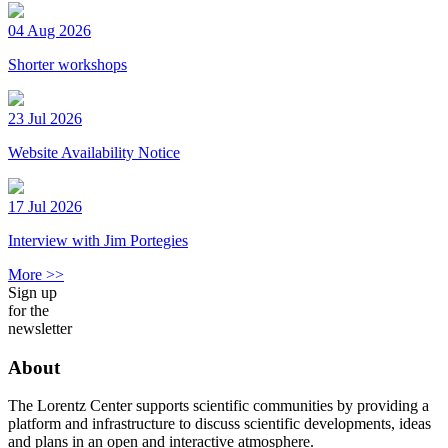
04 Aug 2026
Shorter workshops
23 Jul 2026
Website Availability Notice
17 Jul 2026
Interview with Jim Portegies
More >>
Sign up
for the
newsletter
About
The Lorentz Center supports scientific communities by providing a
platform and infrastructure to discuss scientific developments, ideas
and plans in an open and interactive atmosphere.