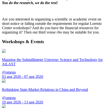
You do the research, we do the rest!
Are you interested in organizing a scientific or academic event on
short notice or falling outside the requirements for regular Lorentz
Center workshops? And do you have the financial resources for
organizing it? Then our third venue
rho
may be suitable for you.
Workshops & Events
Mapping the Submillimeter Universe: Science and Technology for
AtLAST
@omega
03 aug 2026 - 07 aug 2026
Rethinking State-Market Relations in China and Beyond
@omega
10 aug 2026 - 13 aug 2026