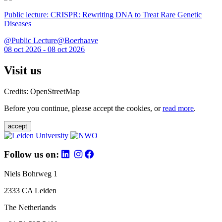
Public lecture: CRISPR: Rewriting DNA to Treat Rare Genetic
Diseases
@Public Lecture@Boerhaave
08 oct 2026 - 08 oct 2026
Visit us
Credits: OpenStreetMap
Before you continue, please accept the cookies, or
read more
.
accept
Follow us on:
Niels Bohrweg 1
2333 CA Leiden
The Netherlands