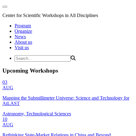
Center for Scientific Workshops in All Disciplines
Program
Organize
News
About us
Visit us
Upcoming Workshops
03
AUG
Mapping the Submillimeter Universe: Science and Technology for
AtLAST
Astronomy, Technological Sciences
10
AUG
Rethinking State-Market Relations in China and Beyond