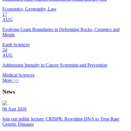
Economics, Geography, Law
17
AUG
Evolving Grain Boundaries in Deforming Rocks, Ceramics and
Metals
Earth Sciences
24
AUG
Addressing Inequity in Cancer Screening and Prevention
Medical Sciences
More >>
News
06 Aug 2026
Join our public lecture: CRISPR: Rewriting DNA to Treat Rare
Genetic Diseases