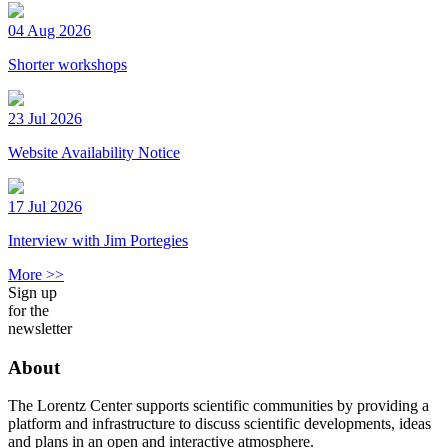
04 Aug 2026
Shorter workshops
23 Jul 2026
Website Availability Notice
17 Jul 2026
Interview with Jim Portegies
More >>
Sign up
for the
newsletter
About
The Lorentz Center supports scientific communities by providing a
platform and infrastructure to discuss scientific developments, ideas
and plans in an open and interactive atmosphere.