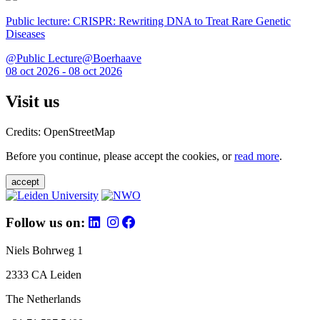
Public lecture: CRISPR: Rewriting DNA to Treat Rare Genetic
Diseases
@Public Lecture@Boerhaave
08 oct 2026 - 08 oct 2026
Visit us
Credits: OpenStreetMap
Before you continue, please accept the cookies, or
read more
.
accept
Follow us on:
Niels Bohrweg 1
2333 CA Leiden
The Netherlands