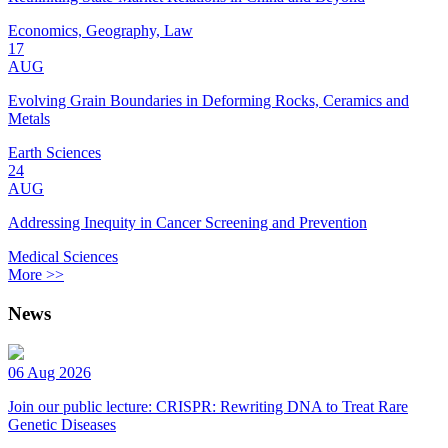
Economics, Geography, Law
17
AUG
Evolving Grain Boundaries in Deforming Rocks, Ceramics and
Metals
Earth Sciences
24
AUG
Addressing Inequity in Cancer Screening and Prevention
Medical Sciences
More >>
News
06 Aug 2026
Join our public lecture: CRISPR: Rewriting DNA to Treat Rare
Genetic Diseases