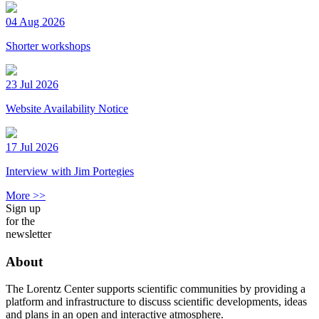
04 Aug 2026
Shorter workshops
23 Jul 2026
Website Availability Notice
17 Jul 2026
Interview with Jim Portegies
More >>
Sign up
for the
newsletter
About
The Lorentz Center supports scientific communities by providing a
platform and infrastructure to discuss scientific developments, ideas
and plans in an open and interactive atmosphere.