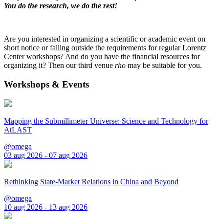
You do the research, we do the rest!
Are you interested in organizing a scientific or academic event on
short notice or falling outside the requirements for regular Lorentz
Center workshops? And do you have the financial resources for
organizing it? Then our third venue
rho
may be suitable for you.
Workshops & Events
Mapping the Submillimeter Universe: Science and Technology for
AtLAST
@omega
03 aug 2026 - 07 aug 2026
Rethinking State-Market Relations in China and Beyond
@omega
10 aug 2026 - 13 aug 2026