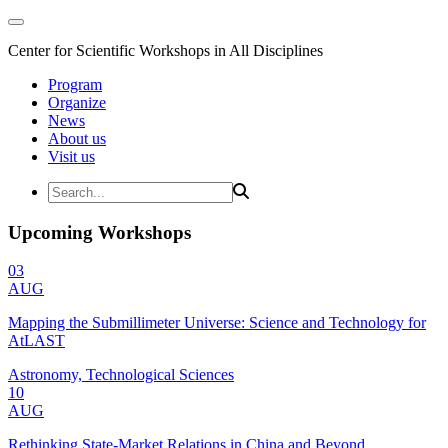
Center for Scientific Workshops in All Disciplines
Program
Organize
News
About us
Visit us
Upcoming Workshops
03
AUG
Mapping the Submillimeter Universe: Science and Technology for
AtLAST
Astronomy, Technological Sciences
10
AUG
Rethinking State-Market Relations in China and Beyond