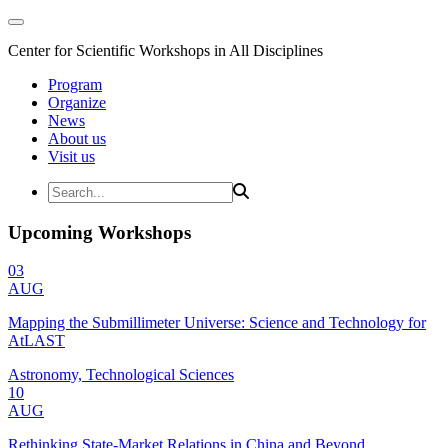
Center for Scientific Workshops in All Disciplines
Program
Organize
News
About us
Visit us
Upcoming Workshops
03
AUG
Mapping the Submillimeter Universe: Science and Technology for
AtLAST
Astronomy, Technological Sciences
10
AUG
Rethinking State-Market Relations in China and Beyond