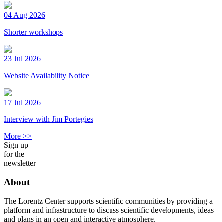
04 Aug 2026
Shorter workshops
23 Jul 2026
Website Availability Notice
17 Jul 2026
Interview with Jim Portegies
More >>
Sign up
for the
newsletter
About
The Lorentz Center supports scientific communities by providing a
platform and infrastructure to discuss scientific developments, ideas
and plans in an open and interactive atmosphere.