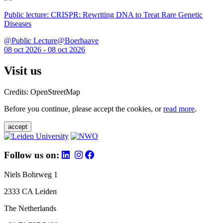
Public lecture: CRISPR: Rewriting DNA to Treat Rare Genetic
Diseases
@Public Lecture@Boerhaave
08 oct 2026 - 08 oct 2026
Visit us
Credits: OpenStreetMap
Before you continue, please accept the cookies, or
read more
.
accept
Follow us on:
Niels Bohrweg 1
2333 CA Leiden
The Netherlands