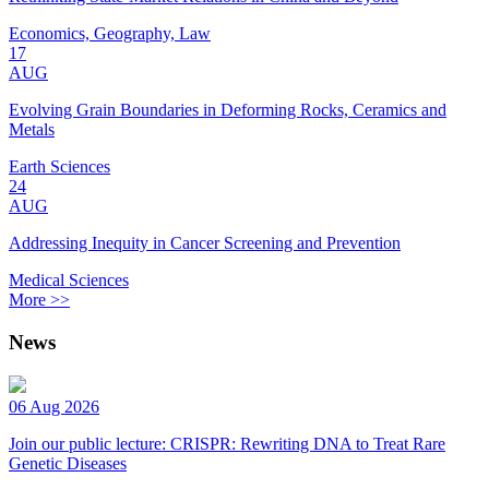
Economics, Geography, Law
17
AUG
Evolving Grain Boundaries in Deforming Rocks, Ceramics and
Metals
Earth Sciences
24
AUG
Addressing Inequity in Cancer Screening and Prevention
Medical Sciences
More >>
News
06 Aug 2026
Join our public lecture: CRISPR: Rewriting DNA to Treat Rare
Genetic Diseases