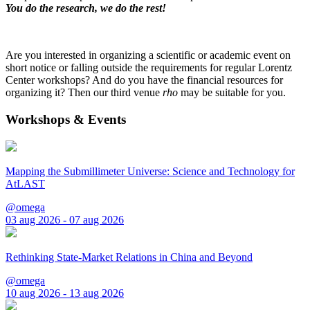
You do the research, we do the rest!
Are you interested in organizing a scientific or academic event on
short notice or falling outside the requirements for regular Lorentz
Center workshops? And do you have the financial resources for
organizing it? Then our third venue
rho
may be suitable for you.
Workshops & Events
Mapping the Submillimeter Universe: Science and Technology for
AtLAST
@omega
03 aug 2026 - 07 aug 2026
Rethinking State-Market Relations in China and Beyond
@omega
10 aug 2026 - 13 aug 2026