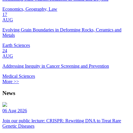
Economics, Geography, Law
17
AUG
Evolving Grain Boundaries in Deforming Rocks, Ceramics and
Metals
Earth Sciences
24
AUG
Addressing Inequity in Cancer Screening and Prevention
Medical Sciences
More >>
News
06 Aug 2026
Join our public lecture: CRISPR: Rewriting DNA to Treat Rare
Genetic Diseases