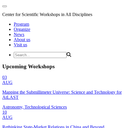
Center for Scientific Workshops in All Disciplines
Program
Organize
News
About us
Visit us
Upcoming Workshops
03
AUG
Mapping the Submillimeter Universe: Science and Technology for
AtLAST
Astronomy, Technological Sciences
10
AUG
Rethinking State-Market Relations in China and Beyond