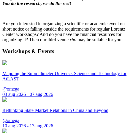
You do the research, we do the rest!
Are you interested in organizing a scientific or academic event on
short notice or falling outside the requirements for regular Lorentz
Center workshops? And do you have the financial resources for
organizing it? Then our third venue
rho
may be suitable for you.
Workshops & Events
Mapping the Submillimeter Universe: Science and Technology for
AtLAST
@omega
03 aug 2026 - 07 aug 2026
Rethinking State-Market Relations in China and Beyond
@omega
10 aug 2026 - 13 aug 2026