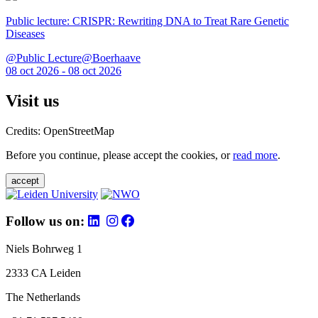
Public lecture: CRISPR: Rewriting DNA to Treat Rare Genetic
Diseases
@Public Lecture@Boerhaave
08 oct 2026 - 08 oct 2026
Visit us
Credits: OpenStreetMap
Before you continue, please accept the cookies, or
read more
.
accept
Follow us on:
Niels Bohrweg 1
2333 CA Leiden
The Netherlands