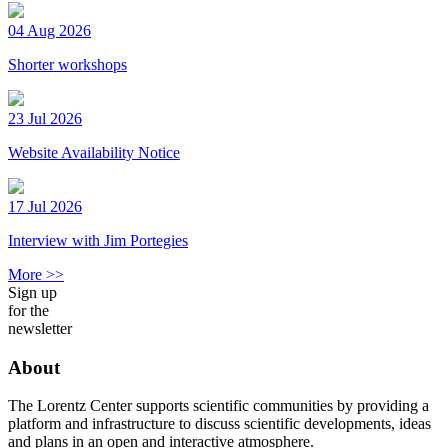
04 Aug 2026
Shorter workshops
23 Jul 2026
Website Availability Notice
17 Jul 2026
Interview with Jim Portegies
More >>
Sign up
for the
newsletter
About
The Lorentz Center supports scientific communities by providing a
platform and infrastructure to discuss scientific developments, ideas
and plans in an open and interactive atmosphere.