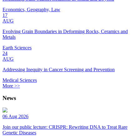
Economics, Geography, Law
17
AUG
Evolving Grain Boundaries in Deforming Rocks, Ceramics and
Metals
Earth Sciences
24
AUG
Addressing Inequity in Cancer Screening and Prevention
Medical Sciences
More >>
News
06 Aug 2026
Join our public lecture: CRISPR: Rewriting DNA to Treat Rare
Genetic Diseases