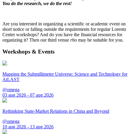
You do the research, we do the rest!
Are you interested in organizing a scientific or academic event on
short notice or falling outside the requirements for regular Lorentz
Center workshops? And do you have the financial resources for
organizing it? Then our third venue
rho
may be suitable for you.
Workshops & Events
Mapping the Submillimeter Universe: Science and Technology for
AtLAST
@omega
03 aug 2026 - 07 aug 2026
Rethinking State-Market Relations in China and Beyond
@omega
10 aug 2026 - 13 aug 2026