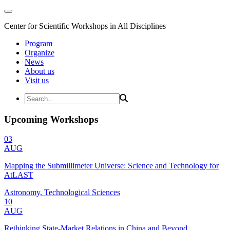
Center for Scientific Workshops in All Disciplines
Program
Organize
News
About us
Visit us
Upcoming Workshops
03
AUG
Mapping the Submillimeter Universe: Science and Technology for
AtLAST
Astronomy, Technological Sciences
10
AUG
Rethinking State-Market Relations in China and Beyond