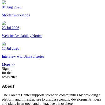
04 Aug 2026
Shorter workshops
23 Jul 2026
Website Availability Notice
17 Jul 2026
Interview with Jim Portegies
More >>
Sign up
for the
newsletter
About
The Lorentz Center supports scientific communities by providing a
platform and infrastructure to discuss scientific developments, ideas
and plans in an open and interactive atmosphere.