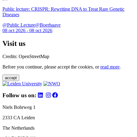
Public lecture: CRISPR: Rewriting DNA to Treat Rare Genetic
Diseases
@Public Lecture@Boerhaave
08 oct 2026 - 08 oct 2026
Visit us
Credits: OpenStreetMap
Before you continue, please accept the cookies, or
read more
.
accept
Follow us on:
Niels Bohrweg 1
2333 CA Leiden
The Netherlands