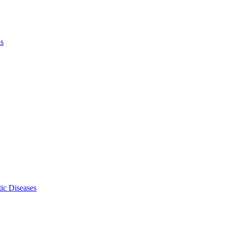
ls
ic Diseases