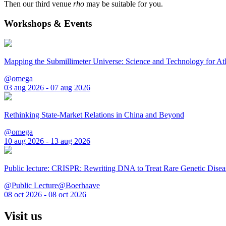
Then our third venue
rho
may be suitable for you.
Workshops & Events
Mapping the Submillimeter Universe: Science and Technology for 
@omega
03 aug 2026 - 07 aug 2026
Rethinking State-Market Relations in China and Beyond
@omega
10 aug 2026 - 13 aug 2026
Public lecture: CRISPR: Rewriting DNA to Treat Rare Genetic Disea
@Public Lecture@Boerhaave
08 oct 2026 - 08 oct 2026
Visit us