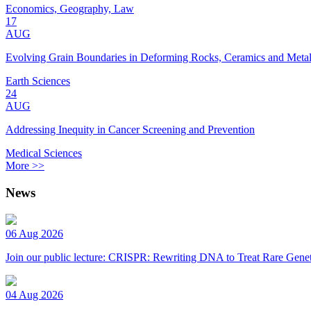
Economics, Geography, Law
17
AUG
Evolving Grain Boundaries in Deforming Rocks, Ceramics and Meta
Earth Sciences
24
AUG
Addressing Inequity in Cancer Screening and Prevention
Medical Sciences
More >>
News
06 Aug 2026
Join our public lecture: CRISPR: Rewriting DNA to Treat Rare Genet
04 Aug 2026