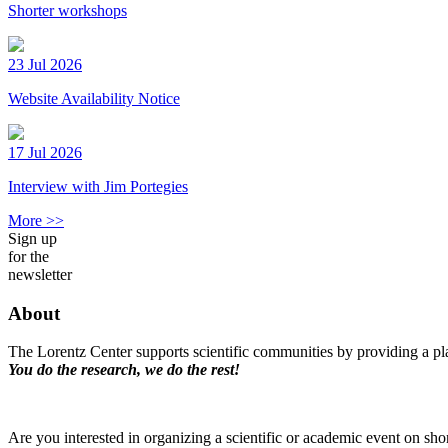
Shorter workshops
23 Jul 2026
Website Availability Notice
17 Jul 2026
Interview with Jim Portegies
More >>
Sign up
for the
newsletter
About
The Lorentz Center supports scientific communities by providing a pla
You do the research, we do the rest!
Are you interested in organizing a scientific or academic event on sho