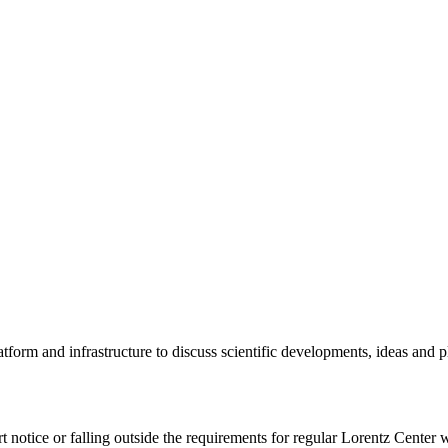
tform and infrastructure to discuss scientific developments, ideas and 
rt notice or falling outside the requirements for regular Lorentz Center