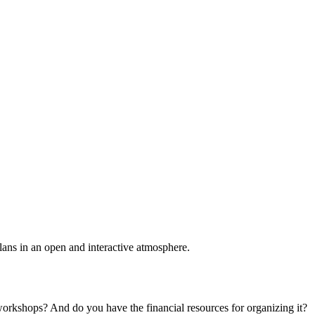
plans in an open and interactive atmosphere.
 workshops? And do you have the financial resources for organizing it?