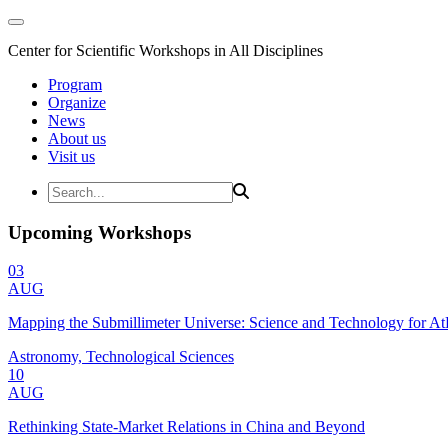
Center for Scientific Workshops in All Disciplines
Program
Organize
News
About us
Visit us
Upcoming Workshops
03
AUG
Mapping the Submillimeter Universe: Science and Technology for 
Astronomy, Technological Sciences
10
AUG
Rethinking State-Market Relations in China and Beyond