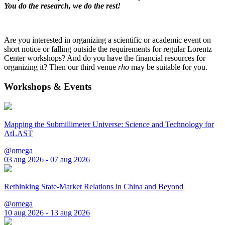
You do the research, we do the rest!
Are you interested in organizing a scientific or academic event on
short notice or falling outside the requirements for regular Lorentz
Center workshops? And do you have the financial resources for
organizing it? Then our third venue
rho
may be suitable for you.
Workshops & Events
Mapping the Submillimeter Universe: Science and Technology for
AtLAST
@omega
03 aug 2026 - 07 aug 2026
Rethinking State-Market Relations in China and Beyond
@omega
10 aug 2026 - 13 aug 2026