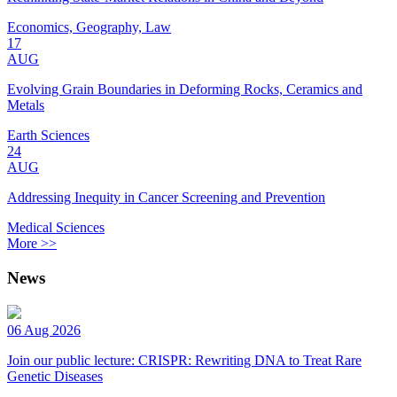
Economics, Geography, Law
17
AUG
Evolving Grain Boundaries in Deforming Rocks, Ceramics and
Metals
Earth Sciences
24
AUG
Addressing Inequity in Cancer Screening and Prevention
Medical Sciences
More >>
News
06 Aug 2026
Join our public lecture: CRISPR: Rewriting DNA to Treat Rare
Genetic Diseases