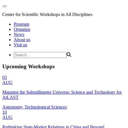
Center for Scientific Workshops in All Disciplines
Program
Organize
News
About us
Visit us
Upcoming Workshops
03
AUG
Mapping the Submillimeter Universe: Science and Technology for
AtLAST
Astronomy, Technological Sciences
10
AUG
Rethinking State-Market Relations in China and Beyond