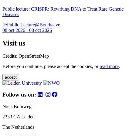
Public lecture: CRISPR: Rewriting DNA to Treat Rare Genetic
Diseases
@Public Lecture@Boerhaave
08 oct 2026 - 08 oct 2026
Visit us
Credits: OpenStreetMap
Before you continue, please accept the cookies, or
read more
.
accept
Follow us on:
Niels Bohrweg 1
2333 CA Leiden
The Netherlands