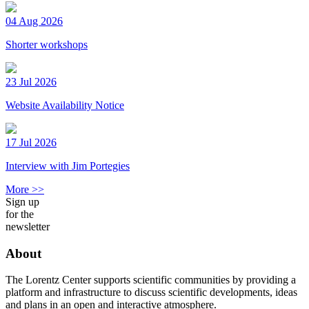
04 Aug 2026
Shorter workshops
23 Jul 2026
Website Availability Notice
17 Jul 2026
Interview with Jim Portegies
More >>
Sign up
for the
newsletter
About
The Lorentz Center supports scientific communities by providing a
platform and infrastructure to discuss scientific developments, ideas
and plans in an open and interactive atmosphere.