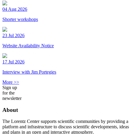
04 Aug 2026
Shorter workshops
23 Jul 2026
Website Availability Notice
17 Jul 2026
Interview with Jim Portegies
More >>
Sign up
for the
newsletter
About
The Lorentz Center supports scientific communities by providing a
platform and infrastructure to discuss scientific developments, ideas
and plans in an open and interactive atmosphere.