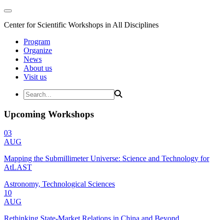
Center for Scientific Workshops in All Disciplines
Program
Organize
News
About us
Visit us
Upcoming Workshops
03
AUG
Mapping the Submillimeter Universe: Science and Technology for
AtLAST
Astronomy, Technological Sciences
10
AUG
Rethinking State-Market Relations in China and Beyond