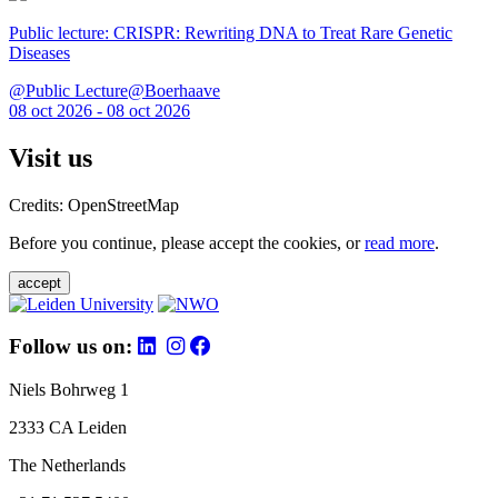
Public lecture: CRISPR: Rewriting DNA to Treat Rare Genetic
Diseases
@Public Lecture@Boerhaave
08 oct 2026 - 08 oct 2026
Visit us
Credits: OpenStreetMap
Before you continue, please accept the cookies, or
read more
.
accept
Follow us on:
Niels Bohrweg 1
2333 CA Leiden
The Netherlands