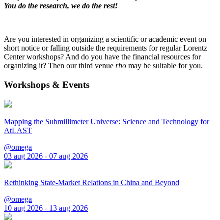
You do the research, we do the rest!
Are you interested in organizing a scientific or academic event on
short notice or falling outside the requirements for regular Lorentz
Center workshops? And do you have the financial resources for
organizing it? Then our third venue
rho
may be suitable for you.
Workshops & Events
Mapping the Submillimeter Universe: Science and Technology for
AtLAST
@omega
03 aug 2026 - 07 aug 2026
Rethinking State-Market Relations in China and Beyond
@omega
10 aug 2026 - 13 aug 2026