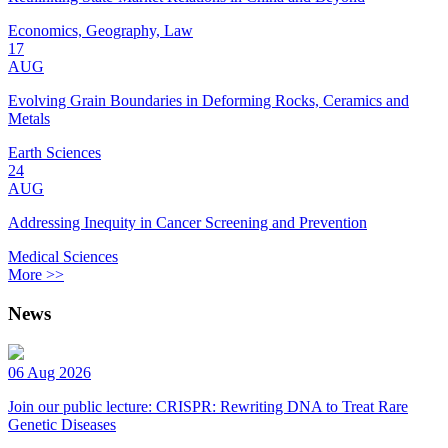
Economics, Geography, Law
17
AUG
Evolving Grain Boundaries in Deforming Rocks, Ceramics and
Metals
Earth Sciences
24
AUG
Addressing Inequity in Cancer Screening and Prevention
Medical Sciences
More >>
News
06 Aug 2026
Join our public lecture: CRISPR: Rewriting DNA to Treat Rare
Genetic Diseases