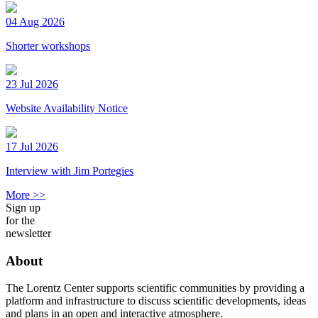
04 Aug 2026
Shorter workshops
23 Jul 2026
Website Availability Notice
17 Jul 2026
Interview with Jim Portegies
More >>
Sign up
for the
newsletter
About
The Lorentz Center supports scientific communities by providing a
platform and infrastructure to discuss scientific developments, ideas
and plans in an open and interactive atmosphere.