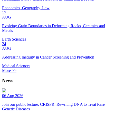
Economics, Geography, Law
17
AUG
Evolving Grain Boundaries in Deforming Rocks, Ceramics and
Metals
Earth Sciences
24
AUG
Addressing Inequity in Cancer Screening and Prevention
Medical Sciences
More >>
News
06 Aug 2026
Join our public lecture: CRISPR: Rewriting DNA to Treat Rare
Genetic Diseases