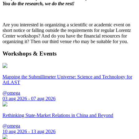
You do the research, we do the rest!
Are you interested in organizing a scientific or academic event on
short notice or falling outside the requirements for regular Lorentz
Center workshops? And do you have the financial resources for
organizing it? Then our third venue
rho
may be suitable for you.
Workshops & Events
Mapping the Submillimeter Universe: Science and Technology for
AtLAST
@omega
03 aug 2026 - 07 aug 2026
Rethinking State-Market Relations in China and Beyond
@omega
10 aug 2026 - 13 aug 2026