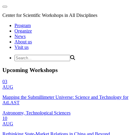
Center for Scientific Workshops in All Disciplines
Program
Organize
News
About us
Visit us
Upcoming Workshops
03
AUG
Mapping the Submillimeter Universe: Science and Technology for
AtLAST
Astronomy, Technological Sciences
10
AUG
Rethinking State-Market Relations in China and Beyond