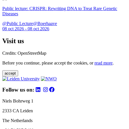
Public lecture: CRISPR: Rewriting DNA to Treat Rare Genetic
Diseases
@Public Lecture@Boerhaave
08 oct 2026 - 08 oct 2026
Visit us
Credits: OpenStreetMap
Before you continue, please accept the cookies, or
read more
.
accept
Follow us on:
Niels Bohrweg 1
2333 CA Leiden
The Netherlands