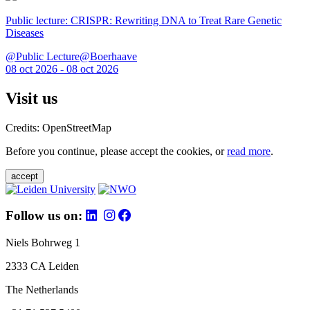
Public lecture: CRISPR: Rewriting DNA to Treat Rare Genetic
Diseases
@Public Lecture@Boerhaave
08 oct 2026 - 08 oct 2026
Visit us
Credits: OpenStreetMap
Before you continue, please accept the cookies, or
read more
.
accept
Follow us on:
Niels Bohrweg 1
2333 CA Leiden
The Netherlands