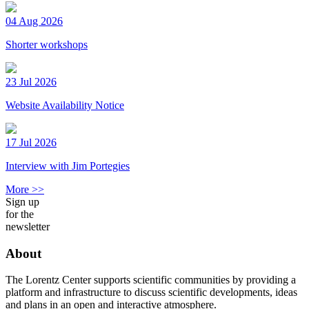
04 Aug 2026
Shorter workshops
23 Jul 2026
Website Availability Notice
17 Jul 2026
Interview with Jim Portegies
More >>
Sign up
for the
newsletter
About
The Lorentz Center supports scientific communities by providing a
platform and infrastructure to discuss scientific developments, ideas
and plans in an open and interactive atmosphere.