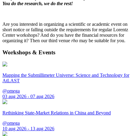
You do the research, we do the rest!
Are you interested in organizing a scientific or academic event on
short notice or falling outside the requirements for regular Lorentz
Center workshops? And do you have the financial resources for
organizing it? Then our third venue
rho
may be suitable for you.
Workshops & Events
Mapping the Submillimeter Universe: Science and Technology for
AtLAST
@omega
03 aug 2026 - 07 aug 2026
Rethinking State-Market Relations in China and Beyond
@omega
10 aug 2026 - 13 aug 2026