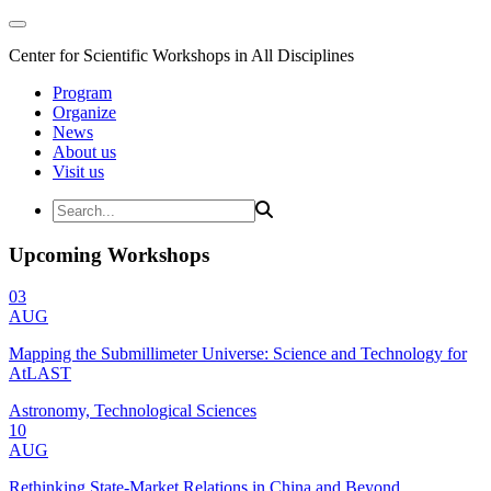
Center for Scientific Workshops in All Disciplines
Program
Organize
News
About us
Visit us
Upcoming Workshops
03
AUG
Mapping the Submillimeter Universe: Science and Technology for
AtLAST
Astronomy, Technological Sciences
10
AUG
Rethinking State-Market Relations in China and Beyond