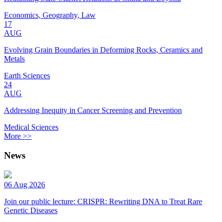
Economics, Geography, Law
17
AUG
Evolving Grain Boundaries in Deforming Rocks, Ceramics and
Metals
Earth Sciences
24
AUG
Addressing Inequity in Cancer Screening and Prevention
Medical Sciences
More >>
News
06 Aug 2026
Join our public lecture: CRISPR: Rewriting DNA to Treat Rare
Genetic Diseases