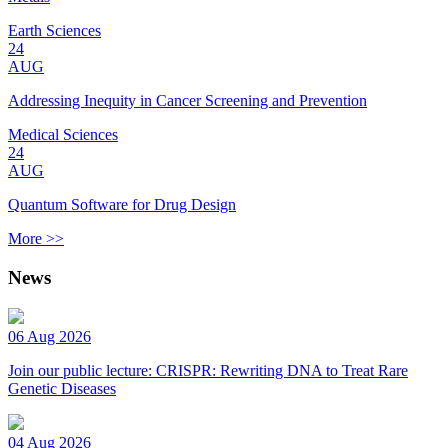
Earth Sciences
24
AUG
Addressing Inequity in Cancer Screening and Prevention
Medical Sciences
24
AUG
Quantum Software for Drug Design
More >>
News
06 Aug 2026
Join our public lecture: CRISPR: Rewriting DNA to Treat Rare
Genetic Diseases
04 Aug 2026