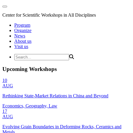
Center for Scientific Workshops in All Disciplines
Program
Organize
News
About us
Visit us
Upcoming Workshops
10
AUG
Rethinking State-Market Relations in China and Beyond
Economics, Geography, Law
17
AUG
Evolving Grain Boundaries in Deforming Rocks, Ceramics and
Metals