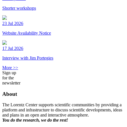
Shorter workshops
23 Jul 2026
Website Availability Notice
17 Jul 2026
Interview with Jim Portegies
More >>
Sign up
for the
newsletter
About
The Lorentz Center supports scientific communities by providing a
platform and infrastructure to discuss scientific developments, ideas
and plans in an open and interactive atmosphere.
You do the research, we do the rest!