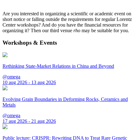
Are you interested in organizing a scientific or academic event on
short notice or falling outside the requirements for regular Lorentz
Center workshops? And do you have the financial resources for
organizing it? Then our third venue
rho
may be suitable for you.
Workshops & Events
Rethinking State-Market Relations in China and Beyond
@omega
10 aug 2026 - 13 aug 2026
Evolving Grain Boundaries in Deforming Rocks, Ceramics and
Metals
@omega
17 aug 2026 - 21 aug 2026
Public lecture: CRISPR: Rewriting DNA to Treat Rare Genetic