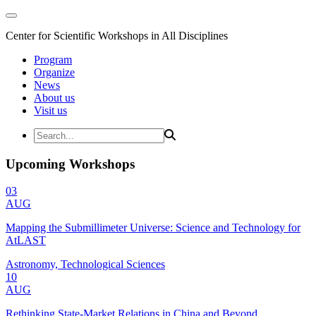
Center for Scientific Workshops in All Disciplines
Program
Organize
News
About us
Visit us
Upcoming Workshops
03
AUG
Mapping the Submillimeter Universe: Science and Technology for
AtLAST
Astronomy, Technological Sciences
10
AUG
Rethinking State-Market Relations in China and Beyond