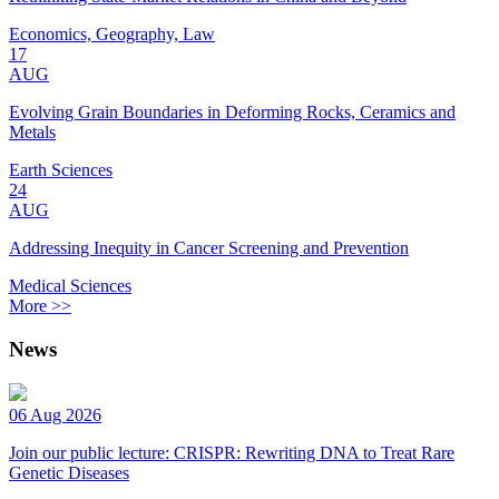
Economics, Geography, Law
17
AUG
Evolving Grain Boundaries in Deforming Rocks, Ceramics and
Metals
Earth Sciences
24
AUG
Addressing Inequity in Cancer Screening and Prevention
Medical Sciences
More >>
News
06 Aug 2026
Join our public lecture: CRISPR: Rewriting DNA to Treat Rare
Genetic Diseases