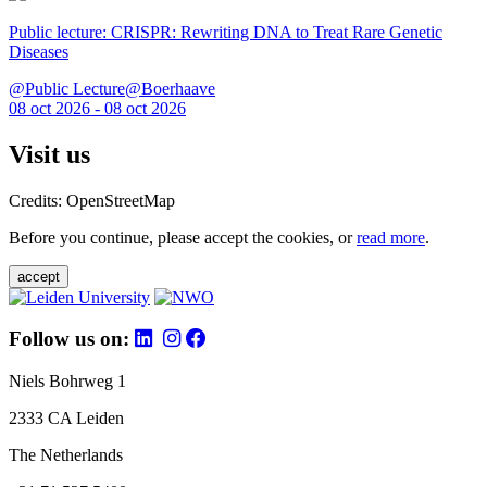
Public lecture: CRISPR: Rewriting DNA to Treat Rare Genetic
Diseases
@Public Lecture@Boerhaave
08 oct 2026 - 08 oct 2026
Visit us
Credits: OpenStreetMap
Before you continue, please accept the cookies, or
read more
.
accept
Follow us on:
Niels Bohrweg 1
2333 CA Leiden
The Netherlands