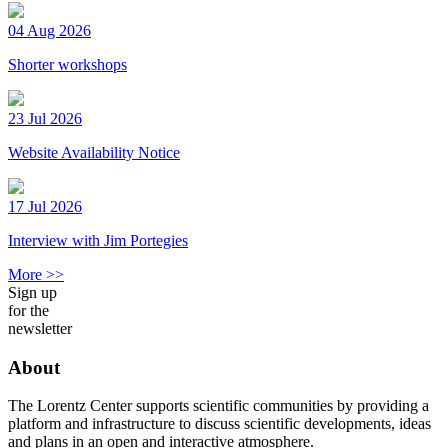
04 Aug 2026
Shorter workshops
23 Jul 2026
Website Availability Notice
17 Jul 2026
Interview with Jim Portegies
More >>
Sign up
for the
newsletter
About
The Lorentz Center supports scientific communities by providing a
platform and infrastructure to discuss scientific developments, ideas
and plans in an open and interactive atmosphere.