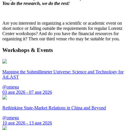
You do the research, we do the rest!
Are you interested in organizing a scientific or academic event on
short notice or falling outside the requirements for regular Lorentz
Center workshops? And do you have the financial resources for
organizing it? Then our third venue
rho
may be suitable for you.
Workshops & Events
Mapping the Submillimeter Universe: Science and Technology for
AtLAST
@omega
03 aug 2026 - 07 aug 2026
Rethinking State-Market Relations in China and Beyond
@omega
10 aug 2026 - 13 aug 2026