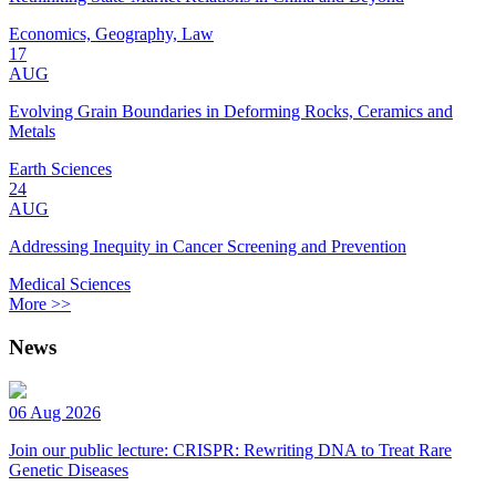
Economics, Geography, Law
17
AUG
Evolving Grain Boundaries in Deforming Rocks, Ceramics and
Metals
Earth Sciences
24
AUG
Addressing Inequity in Cancer Screening and Prevention
Medical Sciences
More >>
News
06 Aug 2026
Join our public lecture: CRISPR: Rewriting DNA to Treat Rare
Genetic Diseases