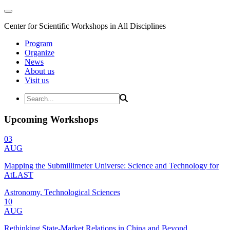
Center for Scientific Workshops in All Disciplines
Program
Organize
News
About us
Visit us
Upcoming Workshops
03
AUG
Mapping the Submillimeter Universe: Science and Technology for
AtLAST
Astronomy, Technological Sciences
10
AUG
Rethinking State-Market Relations in China and Beyond