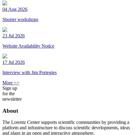
04 Aug 2026
Shorter workshops
23 Jul 2026
Website Availability Notice
17 Jul 2026
Interview with Jim Portegies
More >>
Sign up
for the
newsletter
About
The Lorentz Center supports scientific communities by providing a
platform and infrastructure to discuss scientific developments, ideas
and plans in an open and interactive atmosphere.