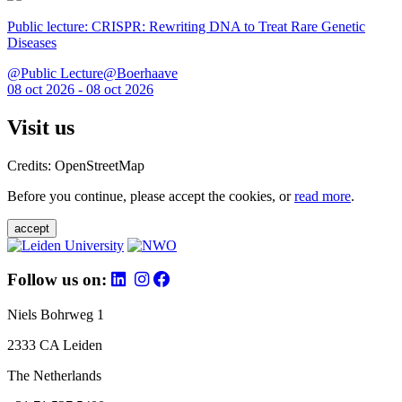
Public lecture: CRISPR: Rewriting DNA to Treat Rare Genetic
Diseases
@Public Lecture@Boerhaave
08 oct 2026 - 08 oct 2026
Visit us
Credits: OpenStreetMap
Before you continue, please accept the cookies, or
read more
.
accept
Follow us on:
Niels Bohrweg 1
2333 CA Leiden
The Netherlands