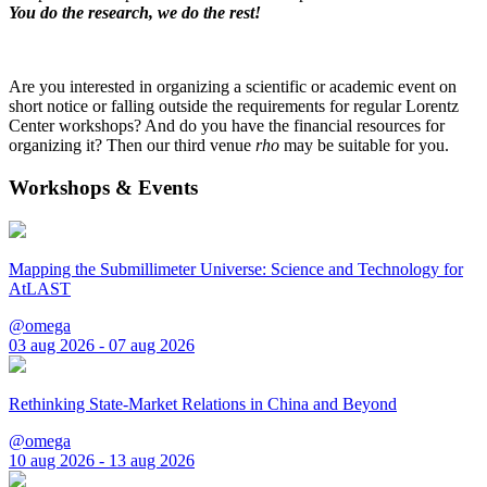
You do the research, we do the rest!
Are you interested in organizing a scientific or academic event on
short notice or falling outside the requirements for regular Lorentz
Center workshops? And do you have the financial resources for
organizing it? Then our third venue
rho
may be suitable for you.
Workshops & Events
Mapping the Submillimeter Universe: Science and Technology for
AtLAST
@omega
03 aug 2026 - 07 aug 2026
Rethinking State-Market Relations in China and Beyond
@omega
10 aug 2026 - 13 aug 2026