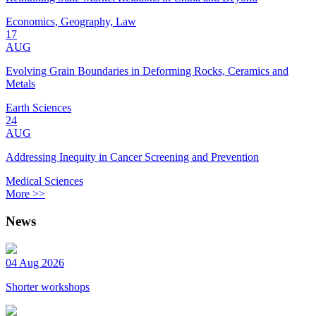
Economics, Geography, Law
17
AUG
Evolving Grain Boundaries in Deforming Rocks, Ceramics and
Metals
Earth Sciences
24
AUG
Addressing Inequity in Cancer Screening and Prevention
Medical Sciences
More >>
News
04 Aug 2026
Shorter workshops