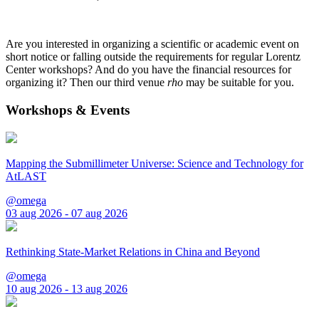
Are you interested in organizing a scientific or academic event on
short notice or falling outside the requirements for regular Lorentz
Center workshops? And do you have the financial resources for
organizing it? Then our third venue
rho
may be suitable for you.
Workshops & Events
Mapping the Submillimeter Universe: Science and Technology for
AtLAST
@omega
03 aug 2026 - 07 aug 2026
Rethinking State-Market Relations in China and Beyond
@omega
10 aug 2026 - 13 aug 2026