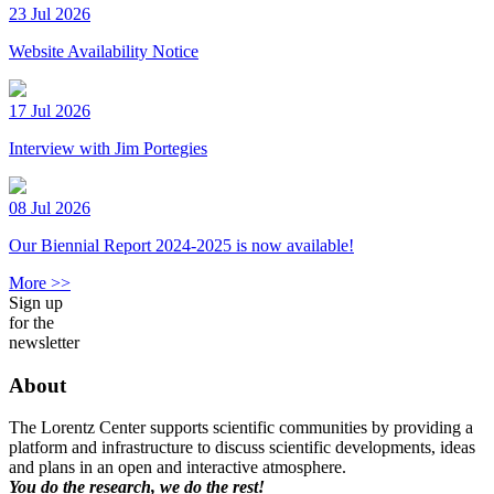
23 Jul 2026
Website Availability Notice
17 Jul 2026
Interview with Jim Portegies
08 Jul 2026
Our Biennial Report 2024-2025 is now available!
More >>
Sign up
for the
newsletter
About
The Lorentz Center supports scientific communities by providing a
platform and infrastructure to discuss scientific developments, ideas
and plans in an open and interactive atmosphere.
You do the research, we do the rest!