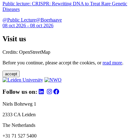
Public lecture: CRISPR: Rewriting DNA to Treat Rare Genetic
Diseases
@Public Lecture@Boerhaave
08 oct 2026 - 08 oct 2026
Visit us
Credits: OpenStreetMap
Before you continue, please accept the cookies, or
read more
.
accept
Follow us on:
Niels Bohrweg 1
2333 CA Leiden
The Netherlands
+31 71 527 5400