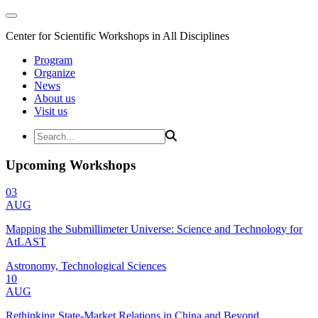
Center for Scientific Workshops in All Disciplines
Program
Organize
News
About us
Visit us
Upcoming Workshops
03
AUG
Mapping the Submillimeter Universe: Science and Technology for
AtLAST
Astronomy, Technological Sciences
10
AUG
Rethinking State-Market Relations in China and Beyond