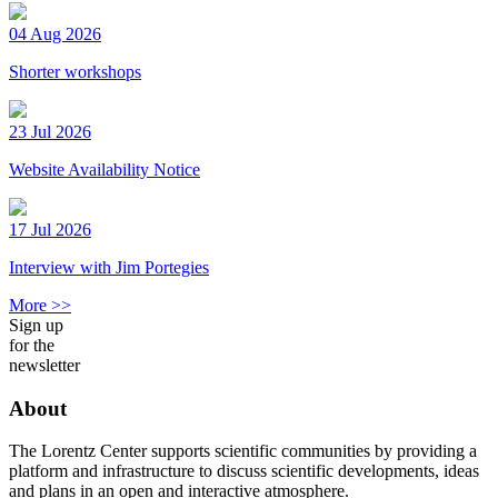
04 Aug 2026
Shorter workshops
23 Jul 2026
Website Availability Notice
17 Jul 2026
Interview with Jim Portegies
More >>
Sign up
for the
newsletter
About
The Lorentz Center supports scientific communities by providing a
platform and infrastructure to discuss scientific developments, ideas
and plans in an open and interactive atmosphere.