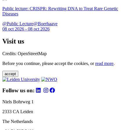
Public lecture: CRISPR: Rewriting DNA to Treat Rare Genetic
Diseases
@Public Lecture@Boerhaave
08 oct 2026 - 08 oct 2026
Visit us
Credits: OpenStreetMap
Before you continue, please accept the cookies, or
read more
.
accept
Follow us on:
Niels Bohrweg 1
2333 CA Leiden
The Netherlands