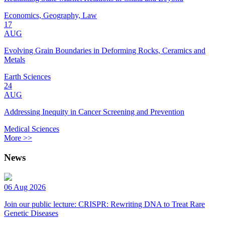
Economics, Geography, Law
17
AUG
Evolving Grain Boundaries in Deforming Rocks, Ceramics and
Metals
Earth Sciences
24
AUG
Addressing Inequity in Cancer Screening and Prevention
Medical Sciences
More >>
News
06 Aug 2026
Join our public lecture: CRISPR: Rewriting DNA to Treat Rare
Genetic Diseases