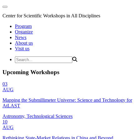
Center for Scientific Workshops in All Disciplines
Program
Organize
News
About us
Visit us
Upcoming Workshops
03
AUG
Mapping the Submillimeter Universe: Science and Technology for
AtLAST
Astronomy, Technological Sciences
10
AUG
Rethinking State-Market Relations in China and Beyond