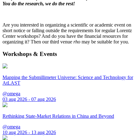
You do the research, we do the rest!
Are you interested in organizing a scientific or academic event on
short notice or falling outside the requirements for regular Lorentz
Center workshops? And do you have the financial resources for
organizing it? Then our third venue
rho
may be suitable for you.
Workshops & Events
Mapping the Submillimeter Universe: Science and Technology for
AtLAST
@omega
03 aug 2026 - 07 aug 2026
Rethinking State-Market Relations in China and Beyond
@omega
10 aug 2026 - 13 aug 2026