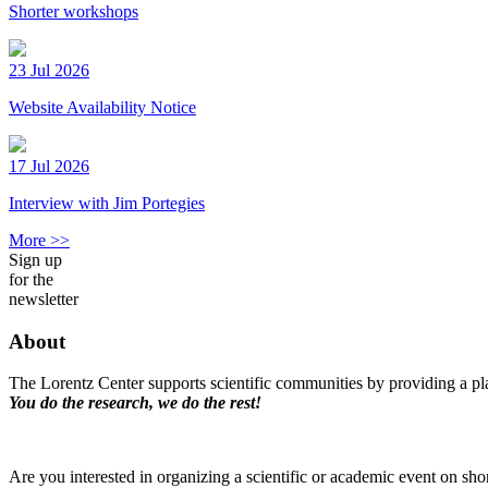
Shorter workshops
23 Jul 2026
Website Availability Notice
17 Jul 2026
Interview with Jim Portegies
More >>
Sign up
for the
newsletter
About
The Lorentz Center supports scientific communities by providing a pla
You do the research, we do the rest!
Are you interested in organizing a scientific or academic event on sho