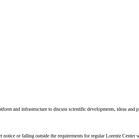
tform and infrastructure to discuss scientific developments, ideas and 
rt notice or falling outside the requirements for regular Lorentz Center