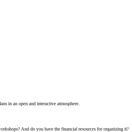
plans in an open and interactive atmosphere.
 workshops? And do you have the financial resources for organizing it?