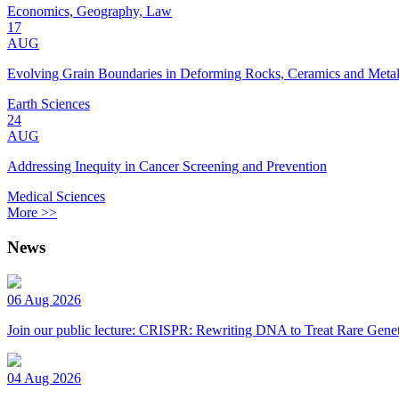
Economics, Geography, Law
17
AUG
Evolving Grain Boundaries in Deforming Rocks, Ceramics and Meta
Earth Sciences
24
AUG
Addressing Inequity in Cancer Screening and Prevention
Medical Sciences
More >>
News
06 Aug 2026
Join our public lecture: CRISPR: Rewriting DNA to Treat Rare Genet
04 Aug 2026