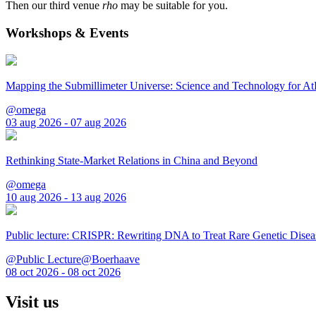
Then our third venue
rho
may be suitable for you.
Workshops & Events
Mapping the Submillimeter Universe: Science and Technology for 
@omega
03 aug 2026 - 07 aug 2026
Rethinking State-Market Relations in China and Beyond
@omega
10 aug 2026 - 13 aug 2026
Public lecture: CRISPR: Rewriting DNA to Treat Rare Genetic Disea
@Public Lecture@Boerhaave
08 oct 2026 - 08 oct 2026
Visit us