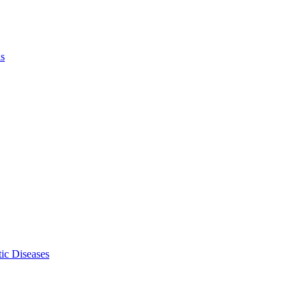
ls
ic Diseases