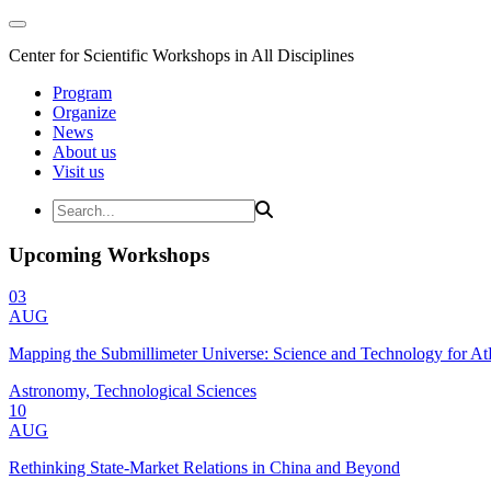
Center for Scientific Workshops in All Disciplines
Program
Organize
News
About us
Visit us
Upcoming Workshops
03
AUG
Mapping the Submillimeter Universe: Science and Technology for 
Astronomy, Technological Sciences
10
AUG
Rethinking State-Market Relations in China and Beyond