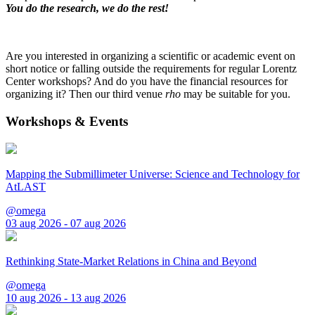
You do the research, we do the rest!
Are you interested in organizing a scientific or academic event on
short notice or falling outside the requirements for regular Lorentz
Center workshops? And do you have the financial resources for
organizing it? Then our third venue
rho
may be suitable for you.
Workshops & Events
Mapping the Submillimeter Universe: Science and Technology for
AtLAST
@omega
03 aug 2026 - 07 aug 2026
Rethinking State-Market Relations in China and Beyond
@omega
10 aug 2026 - 13 aug 2026