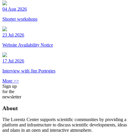
04 Aug 2026
Shorter workshops
23 Jul 2026
Website Availability Notice
17 Jul 2026
Interview with Jim Portegies
More >>
Sign up
for the
newsletter
About
The Lorentz Center supports scientific communities by providing a
platform and infrastructure to discuss scientific developments, ideas
and plans in an open and interactive atmosphere.