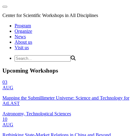
Center for Scientific Workshops in All Disciplines
Program
Organize
News
About us
Visit us
Upcoming Workshops
03
AUG
Mapping the Submillimeter Universe: Science and Technology for
AtLAST
Astronomy, Technological Sciences
10
AUG
Rethinking State-Market Relations in China and Beyond