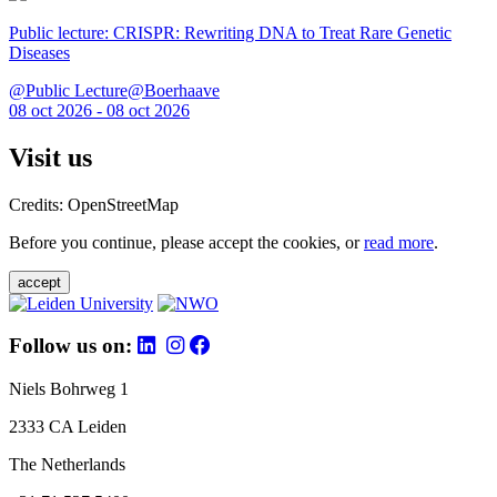
Public lecture: CRISPR: Rewriting DNA to Treat Rare Genetic
Diseases
@Public Lecture@Boerhaave
08 oct 2026 - 08 oct 2026
Visit us
Credits: OpenStreetMap
Before you continue, please accept the cookies, or
read more
.
accept
Follow us on:
Niels Bohrweg 1
2333 CA Leiden
The Netherlands