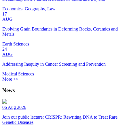
Economics, Geography, Law
17
AUG
Evolving Grain Boundaries in Deforming Rocks, Ceramics and
Metals
Earth Sciences
24
AUG
Addressing Inequity in Cancer Screening and Prevention
Medical Sciences
More >>
News
06 Aug 2026
Join our public lecture: CRISPR: Rewriting DNA to Treat Rare
Genetic Diseases