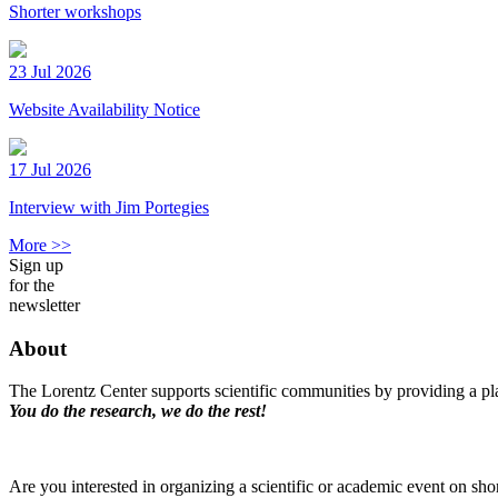
Shorter workshops
23 Jul 2026
Website Availability Notice
17 Jul 2026
Interview with Jim Portegies
More >>
Sign up
for the
newsletter
About
The Lorentz Center supports scientific communities by providing a pla
You do the research, we do the rest!
Are you interested in organizing a scientific or academic event on sho