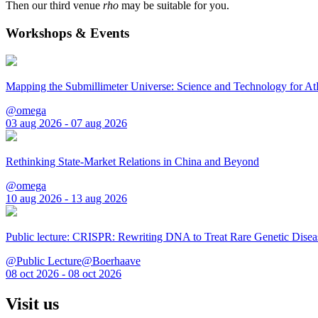
Then our third venue
rho
may be suitable for you.
Workshops & Events
Mapping the Submillimeter Universe: Science and Technology for 
@omega
03 aug 2026 - 07 aug 2026
Rethinking State-Market Relations in China and Beyond
@omega
10 aug 2026 - 13 aug 2026
Public lecture: CRISPR: Rewriting DNA to Treat Rare Genetic Disea
@Public Lecture@Boerhaave
08 oct 2026 - 08 oct 2026
Visit us