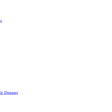
ls
ic Diseases