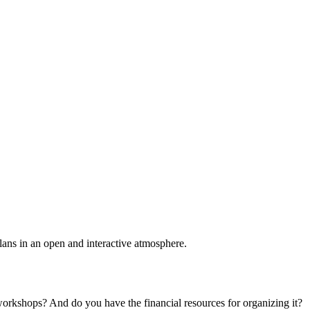
plans in an open and interactive atmosphere.
 workshops? And do you have the financial resources for organizing it?