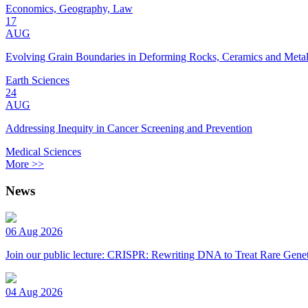
Economics, Geography, Law
17
AUG
Evolving Grain Boundaries in Deforming Rocks, Ceramics and Meta
Earth Sciences
24
AUG
Addressing Inequity in Cancer Screening and Prevention
Medical Sciences
More >>
News
06 Aug 2026
Join our public lecture: CRISPR: Rewriting DNA to Treat Rare Genet
04 Aug 2026