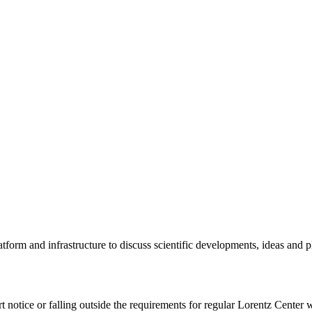
tform and infrastructure to discuss scientific developments, ideas and 
rt notice or falling outside the requirements for regular Lorentz Center