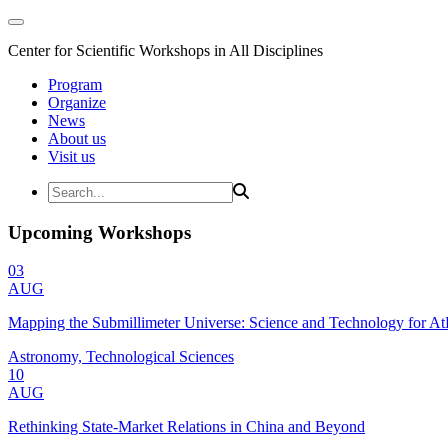
Center for Scientific Workshops in All Disciplines
Program
Organize
News
About us
Visit us
Upcoming Workshops
03
AUG
Mapping the Submillimeter Universe: Science and Technology for 
Astronomy, Technological Sciences
10
AUG
Rethinking State-Market Relations in China and Beyond