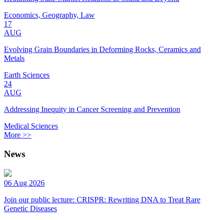
Economics, Geography, Law
17
AUG
Evolving Grain Boundaries in Deforming Rocks, Ceramics and
Metals
Earth Sciences
24
AUG
Addressing Inequity in Cancer Screening and Prevention
Medical Sciences
More >>
News
06 Aug 2026
Join our public lecture: CRISPR: Rewriting DNA to Treat Rare
Genetic Diseases