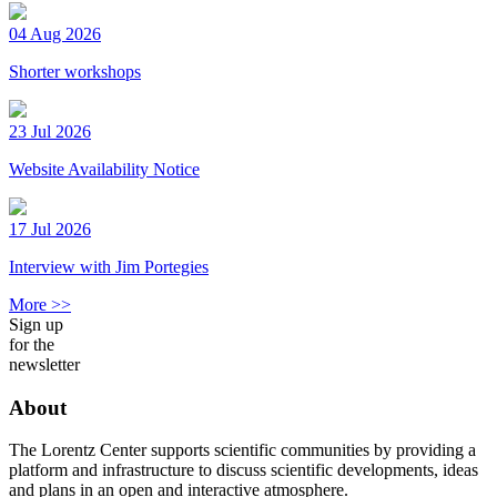
04 Aug 2026
Shorter workshops
23 Jul 2026
Website Availability Notice
17 Jul 2026
Interview with Jim Portegies
More >>
Sign up
for the
newsletter
About
The Lorentz Center supports scientific communities by providing a
platform and infrastructure to discuss scientific developments, ideas
and plans in an open and interactive atmosphere.