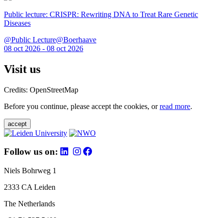
Public lecture: CRISPR: Rewriting DNA to Treat Rare Genetic
Diseases
@Public Lecture@Boerhaave
08 oct 2026 - 08 oct 2026
Visit us
Credits: OpenStreetMap
Before you continue, please accept the cookies, or
read more
.
accept
Follow us on:
Niels Bohrweg 1
2333 CA Leiden
The Netherlands