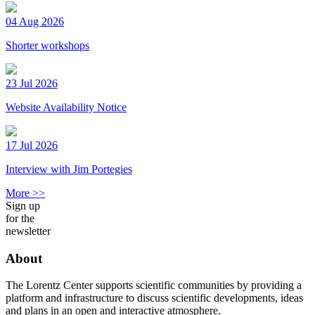
04 Aug 2026
Shorter workshops
23 Jul 2026
Website Availability Notice
17 Jul 2026
Interview with Jim Portegies
More >>
Sign up
for the
newsletter
About
The Lorentz Center supports scientific communities by providing a
platform and infrastructure to discuss scientific developments, ideas
and plans in an open and interactive atmosphere.