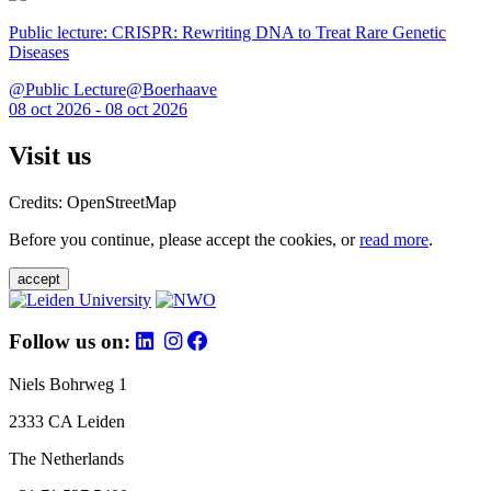
Public lecture: CRISPR: Rewriting DNA to Treat Rare Genetic
Diseases
@Public Lecture@Boerhaave
08 oct 2026 - 08 oct 2026
Visit us
Credits: OpenStreetMap
Before you continue, please accept the cookies, or
read more
.
accept
Follow us on:
Niels Bohrweg 1
2333 CA Leiden
The Netherlands