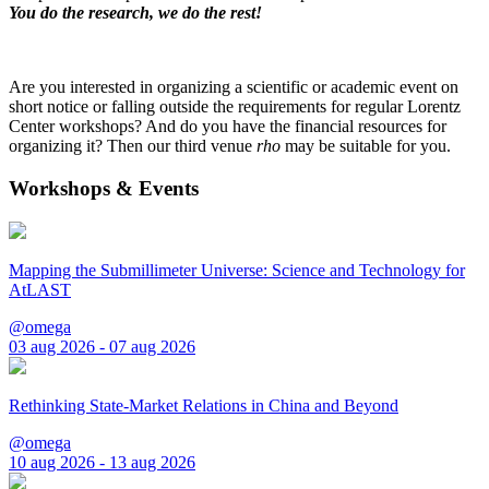
You do the research, we do the rest!
Are you interested in organizing a scientific or academic event on
short notice or falling outside the requirements for regular Lorentz
Center workshops? And do you have the financial resources for
organizing it? Then our third venue
rho
may be suitable for you.
Workshops & Events
Mapping the Submillimeter Universe: Science and Technology for
AtLAST
@omega
03 aug 2026 - 07 aug 2026
Rethinking State-Market Relations in China and Beyond
@omega
10 aug 2026 - 13 aug 2026