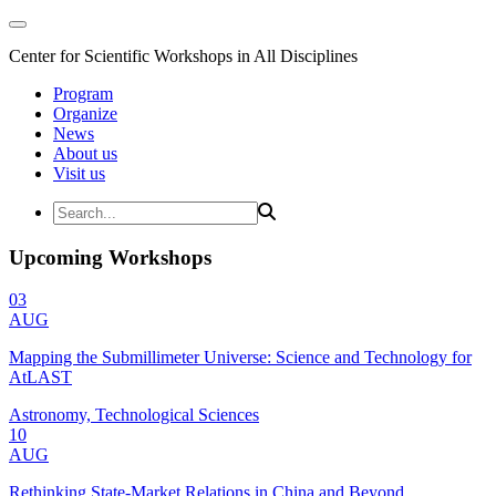
Center for Scientific Workshops in All Disciplines
Program
Organize
News
About us
Visit us
Upcoming Workshops
03
AUG
Mapping the Submillimeter Universe: Science and Technology for
AtLAST
Astronomy, Technological Sciences
10
AUG
Rethinking State-Market Relations in China and Beyond