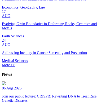
Economics, Geography, Law
17
AUG
Evolving Grain Boundaries in Deforming Rocks, Ceramics and
Metals
Earth Sciences
24
AUG
Addressing Inequity in Cancer Screening and Prevention
Medical Sciences
More >>
News
06 Aug 2026
Join our public lecture: CRISPR: Rewriting DNA to Treat Rare
Genetic Diseases