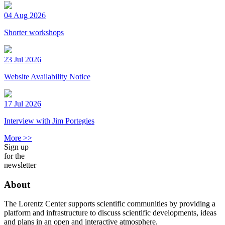
04 Aug 2026
Shorter workshops
23 Jul 2026
Website Availability Notice
17 Jul 2026
Interview with Jim Portegies
More >>
Sign up
for the
newsletter
About
The Lorentz Center supports scientific communities by providing a
platform and infrastructure to discuss scientific developments, ideas
and plans in an open and interactive atmosphere.