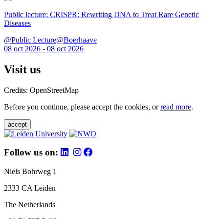
Public lecture: CRISPR: Rewriting DNA to Treat Rare Genetic
Diseases
@Public Lecture@Boerhaave
08 oct 2026 - 08 oct 2026
Visit us
Credits: OpenStreetMap
Before you continue, please accept the cookies, or
read more
.
accept
Follow us on:
Niels Bohrweg 1
2333 CA Leiden
The Netherlands