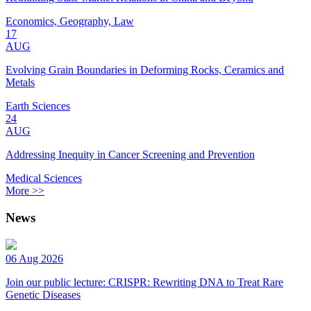
Economics, Geography, Law
17
AUG
Evolving Grain Boundaries in Deforming Rocks, Ceramics and
Metals
Earth Sciences
24
AUG
Addressing Inequity in Cancer Screening and Prevention
Medical Sciences
More >>
News
06 Aug 2026
Join our public lecture: CRISPR: Rewriting DNA to Treat Rare
Genetic Diseases