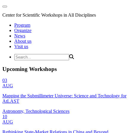
Center for Scientific Workshops in All Disciplines
Program
Organize
News
About us
Visit us
Upcoming Workshops
03
AUG
Mapping the Submillimeter Universe: Science and Technology for
AtLAST
Astronomy, Technological Sciences
10
AUG
Rethinking State-Market Relations in China and Beyond