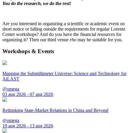
You do the research, we do the rest!
Are you interested in organizing a scientific or academic event on
short notice or falling outside the requirements for regular Lorentz
Center workshops? And do you have the financial resources for
organizing it? Then our third venue
rho
may be suitable for you.
Workshops & Events
Mapping the Submillimeter Universe: Science and Technology for
AtLAST
@omega
03 aug 2026 - 07 aug 2026
Rethinking State-Market Relations in China and Beyond
@omega
10 aug 2026 - 13 aug 2026