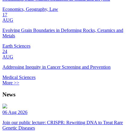
Economics, Geography, Law
17
AUG
Evolving Grain Boundaries in Deforming Rocks, Ceramics and
Metals
Earth Sciences
24
AUG
Addressing Inequity in Cancer Screening and Prevention
Medical Sciences
More >>
News
06 Aug 2026
Join our public lecture: CRISPR: Rewriting DNA to Treat Rare
Genetic Diseases