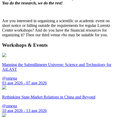
You do the research, we do the rest!
Are you interested in organizing a scientific or academic event on
short notice or falling outside the requirements for regular Lorentz
Center workshops? And do you have the financial resources for
organizing it? Then our third venue
rho
may be suitable for you.
Workshops & Events
Mapping the Submillimeter Universe: Science and Technology for
AtLAST
@omega
03 aug 2026 - 07 aug 2026
Rethinking State-Market Relations in China and Beyond
@omega
10 aug 2026 - 13 aug 2026