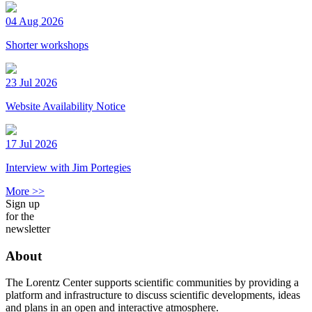
04 Aug 2026
Shorter workshops
23 Jul 2026
Website Availability Notice
17 Jul 2026
Interview with Jim Portegies
More >>
Sign up
for the
newsletter
About
The Lorentz Center supports scientific communities by providing a
platform and infrastructure to discuss scientific developments, ideas
and plans in an open and interactive atmosphere.