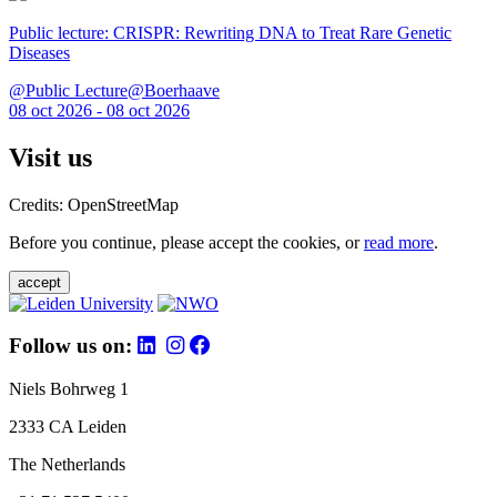
Public lecture: CRISPR: Rewriting DNA to Treat Rare Genetic
Diseases
@Public Lecture@Boerhaave
08 oct 2026 - 08 oct 2026
Visit us
Credits: OpenStreetMap
Before you continue, please accept the cookies, or
read more
.
accept
Follow us on:
Niels Bohrweg 1
2333 CA Leiden
The Netherlands