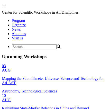
Center for Scientific Workshops in All Disciplines
Program
Organize
News
About us
Visit us
Upcoming Workshops
03
AUG
Mapping the Submillimeter Universe: Science and Technology for
AtLAST
Astronomy, Technological Sciences
10
AUG
Rethinking State-Market Relations in China and Beyond