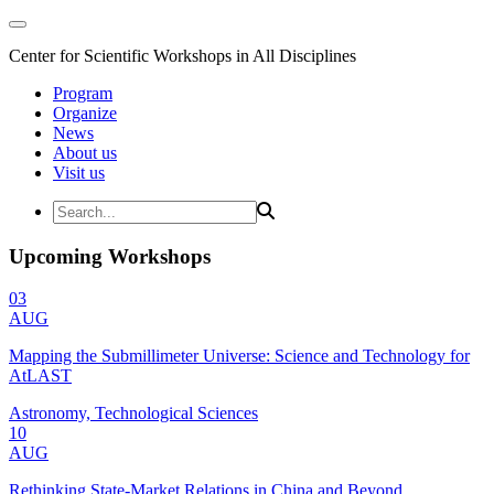
Center for Scientific Workshops in All Disciplines
Program
Organize
News
About us
Visit us
Upcoming Workshops
03
AUG
Mapping the Submillimeter Universe: Science and Technology for
AtLAST
Astronomy, Technological Sciences
10
AUG
Rethinking State-Market Relations in China and Beyond