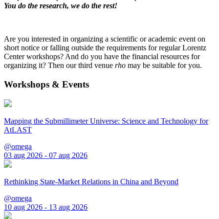
You do the research, we do the rest!
Are you interested in organizing a scientific or academic event on
short notice or falling outside the requirements for regular Lorentz
Center workshops? And do you have the financial resources for
organizing it? Then our third venue
rho
may be suitable for you.
Workshops & Events
Mapping the Submillimeter Universe: Science and Technology for
AtLAST
@omega
03 aug 2026 - 07 aug 2026
Rethinking State-Market Relations in China and Beyond
@omega
10 aug 2026 - 13 aug 2026