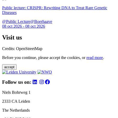
Public lecture: CRISPR: Rewriting DNA to Treat Rare Genetic
Diseases
@Public Lecture@Boerhaave
08 oct 2026 - 08 oct 2026
Visit us
Credits: OpenStreetMap
Before you continue, please accept the cookies, or
read more
.
accept
Follow us on:
Niels Bohrweg 1
2333 CA Leiden
The Netherlands