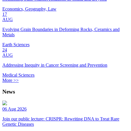
Economics, Geography, Law
17
AUG
Evolving Grain Boundaries in Deforming Rocks, Ceramics and
Metals
Earth Sciences
24
AUG
Addressing Inequity in Cancer Screening and Prevention
Medical Sciences
More >>
News
06 Aug 2026
Join our public lecture: CRISPR: Rewriting DNA to Treat Rare
Genetic Diseases