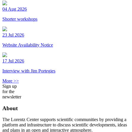
04 Aug 2026
Shorter workshops
23 Jul 2026
Website Availability Notice
17 Jul 2026
Interview with Jim Portegies
More >>
Sign up
for the
newsletter
About
The Lorentz Center supports scientific communities by providing a
platform and infrastructure to discuss scientific developments, ideas
and plans in an open and interactive atmosphere.