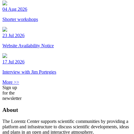
04 Aug 2026
Shorter workshops
23 Jul 2026
Website Availability Notice
17 Jul 2026
Interview with Jim Portegies
More >>
Sign up
for the
newsletter
About
The Lorentz Center supports scientific communities by providing a
platform and infrastructure to discuss scientific developments, ideas
and plans in an open and interactive atmosphere.