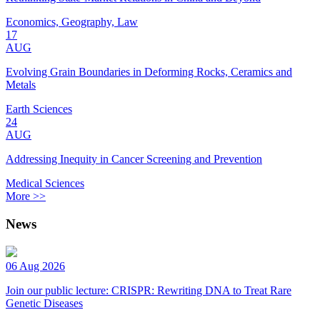
Economics, Geography, Law
17
AUG
Evolving Grain Boundaries in Deforming Rocks, Ceramics and
Metals
Earth Sciences
24
AUG
Addressing Inequity in Cancer Screening and Prevention
Medical Sciences
More >>
News
06 Aug 2026
Join our public lecture: CRISPR: Rewriting DNA to Treat Rare
Genetic Diseases