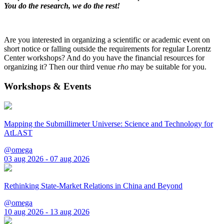
You do the research, we do the rest!
Are you interested in organizing a scientific or academic event on
short notice or falling outside the requirements for regular Lorentz
Center workshops? And do you have the financial resources for
organizing it? Then our third venue
rho
may be suitable for you.
Workshops & Events
Mapping the Submillimeter Universe: Science and Technology for
AtLAST
@omega
03 aug 2026 - 07 aug 2026
Rethinking State-Market Relations in China and Beyond
@omega
10 aug 2026 - 13 aug 2026