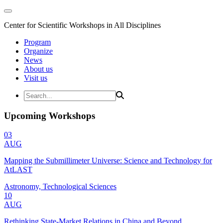
Center for Scientific Workshops in All Disciplines
Program
Organize
News
About us
Visit us
Upcoming Workshops
03
AUG
Mapping the Submillimeter Universe: Science and Technology for
AtLAST
Astronomy, Technological Sciences
10
AUG
Rethinking State-Market Relations in China and Beyond