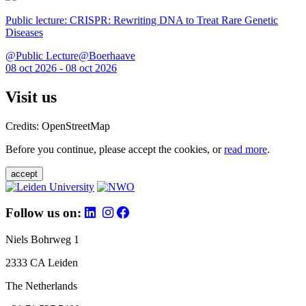
Public lecture: CRISPR: Rewriting DNA to Treat Rare Genetic
Diseases
@Public Lecture@Boerhaave
08 oct 2026 - 08 oct 2026
Visit us
Credits: OpenStreetMap
Before you continue, please accept the cookies, or
read more
.
accept
Follow us on:
Niels Bohrweg 1
2333 CA Leiden
The Netherlands