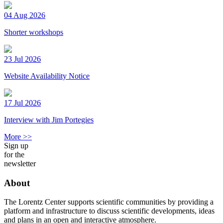
04 Aug 2026
Shorter workshops
23 Jul 2026
Website Availability Notice
17 Jul 2026
Interview with Jim Portegies
More >>
Sign up
for the
newsletter
About
The Lorentz Center supports scientific communities by providing a
platform and infrastructure to discuss scientific developments, ideas
and plans in an open and interactive atmosphere.