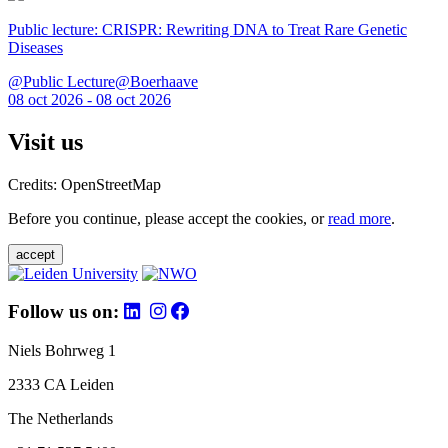
Public lecture: CRISPR: Rewriting DNA to Treat Rare Genetic
Diseases
@Public Lecture@Boerhaave
08 oct 2026 - 08 oct 2026
Visit us
Credits: OpenStreetMap
Before you continue, please accept the cookies, or
read more
.
accept
Follow us on:
Niels Bohrweg 1
2333 CA Leiden
The Netherlands