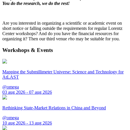
You do the research, we do the rest!
Are you interested in organizing a scientific or academic event on
short notice or falling outside the requirements for regular Lorentz
Center workshops? And do you have the financial resources for
organizing it? Then our third venue
rho
may be suitable for you.
Workshops & Events
Mapping the Submillimeter Universe: Science and Technology for
AtLAST
@omega
03 aug 2026 - 07 aug 2026
Rethinking State-Market Relations in China and Beyond
@omega
10 aug 2026 - 13 aug 2026