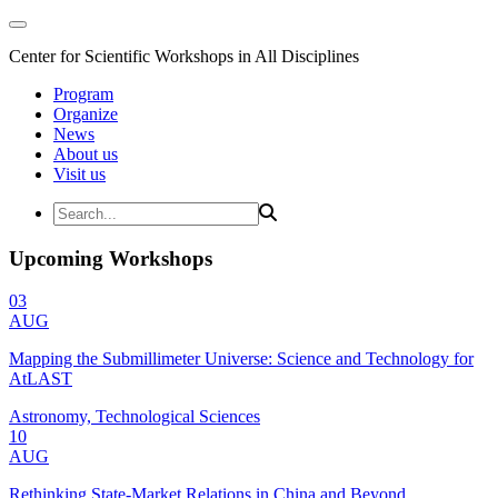
Center for Scientific Workshops in All Disciplines
Program
Organize
News
About us
Visit us
Upcoming Workshops
03
AUG
Mapping the Submillimeter Universe: Science and Technology for
AtLAST
Astronomy, Technological Sciences
10
AUG
Rethinking State-Market Relations in China and Beyond