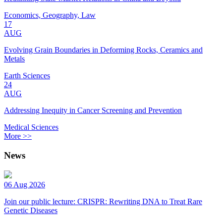
Economics, Geography, Law
17
AUG
Evolving Grain Boundaries in Deforming Rocks, Ceramics and
Metals
Earth Sciences
24
AUG
Addressing Inequity in Cancer Screening and Prevention
Medical Sciences
More >>
News
06 Aug 2026
Join our public lecture: CRISPR: Rewriting DNA to Treat Rare
Genetic Diseases