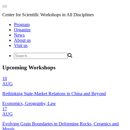
Center for Scientific Workshops in All Disciplines
Program
Organize
News
About us
Visit us
Upcoming Workshops
10
AUG
Rethinking State-Market Relations in China and Beyond
Economics, Geography, Law
17
AUG
Evolving Grain Boundaries in Deforming Rocks, Ceramics and
Metals