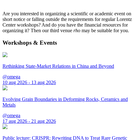
Are you interested in organizing a scientific or academic event on
short notice or falling outside the requirements for regular Lorentz
Center workshops? And do you have the financial resources for
organizing it? Then our third venue
rho
may be suitable for you.
Workshops & Events
Rethinking State-Market Relations in China and Beyond
@omega
10 aug 2026 - 13 aug 2026
Evolving Grain Boundaries in Deforming Rocks, Ceramics and
Metals
@omega
17 aug 2026 - 21 aug 2026
Public lecture: CRISPR: Rewriting DNA to Treat Rare Genetic