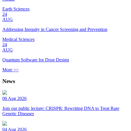
Earth Sciences
24
AUG
Addressing Inequity in Cancer Screening and Prevention
Medical Sciences
24
AUG
Quantum Software for Drug Design
More >>
News
06 Aug 2026
Join our public lecture: CRISPR: Rewriting DNA to Treat Rare
Genetic Diseases
04 Aug 2026