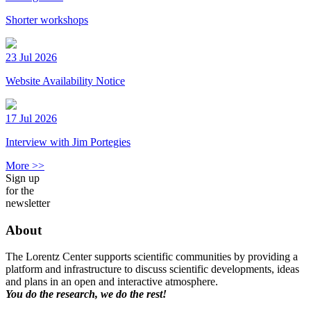
Shorter workshops
23 Jul 2026
Website Availability Notice
17 Jul 2026
Interview with Jim Portegies
More >>
Sign up
for the
newsletter
About
The Lorentz Center supports scientific communities by providing a
platform and infrastructure to discuss scientific developments, ideas
and plans in an open and interactive atmosphere.
You do the research, we do the rest!