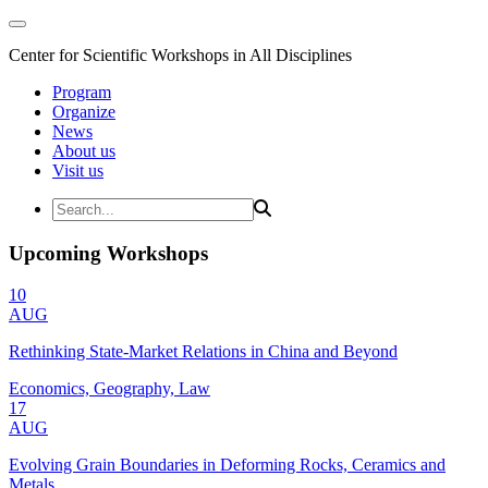
Center for Scientific Workshops in All Disciplines
Program
Organize
News
About us
Visit us
Upcoming Workshops
10
AUG
Rethinking State-Market Relations in China and Beyond
Economics, Geography, Law
17
AUG
Evolving Grain Boundaries in Deforming Rocks, Ceramics and
Metals