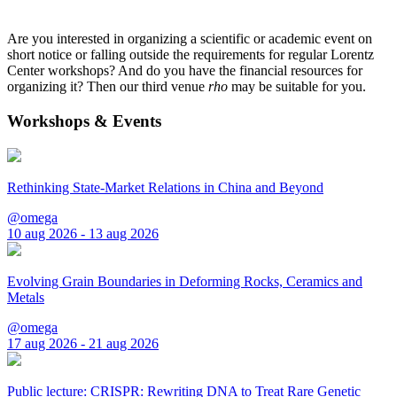
Are you interested in organizing a scientific or academic event on
short notice or falling outside the requirements for regular Lorentz
Center workshops? And do you have the financial resources for
organizing it? Then our third venue
rho
may be suitable for you.
Workshops & Events
Rethinking State-Market Relations in China and Beyond
@omega
10 aug 2026 - 13 aug 2026
Evolving Grain Boundaries in Deforming Rocks, Ceramics and
Metals
@omega
17 aug 2026 - 21 aug 2026
Public lecture: CRISPR: Rewriting DNA to Treat Rare Genetic