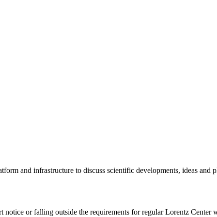
tform and infrastructure to discuss scientific developments, ideas and 
rt notice or falling outside the requirements for regular Lorentz Center