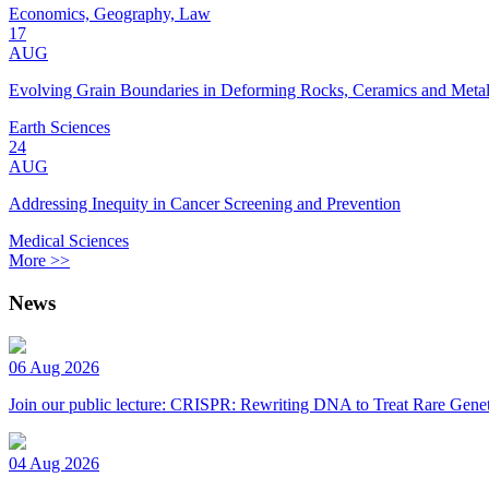
Economics, Geography, Law
17
AUG
Evolving Grain Boundaries in Deforming Rocks, Ceramics and Meta
Earth Sciences
24
AUG
Addressing Inequity in Cancer Screening and Prevention
Medical Sciences
More >>
News
06 Aug 2026
Join our public lecture: CRISPR: Rewriting DNA to Treat Rare Genet
04 Aug 2026