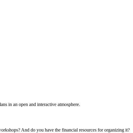
plans in an open and interactive atmosphere.
 workshops? And do you have the financial resources for organizing it?