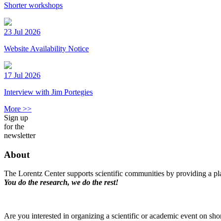
Shorter workshops
23 Jul 2026
Website Availability Notice
17 Jul 2026
Interview with Jim Portegies
More >>
Sign up
for the
newsletter
About
The Lorentz Center supports scientific communities by providing a pla
You do the research, we do the rest!
Are you interested in organizing a scientific or academic event on sho