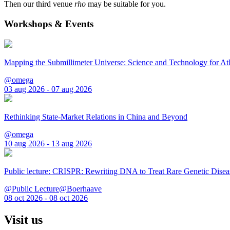
Then our third venue
rho
may be suitable for you.
Workshops & Events
Mapping the Submillimeter Universe: Science and Technology for 
@omega
03 aug 2026 - 07 aug 2026
Rethinking State-Market Relations in China and Beyond
@omega
10 aug 2026 - 13 aug 2026
Public lecture: CRISPR: Rewriting DNA to Treat Rare Genetic Disea
@Public Lecture@Boerhaave
08 oct 2026 - 08 oct 2026
Visit us