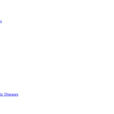
ls
ic Diseases