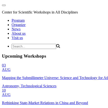
Center for Scientific Workshops in All Disciplines
Program
Organize
News
About us
Visit us
Upcoming Workshops
03
AUG
Mapping the Submillimeter Universe: Science and Technology for 
Astronomy, Technological Sciences
10
AUG
Rethinking State-Market Relations in China and Beyond