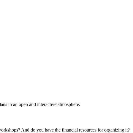
plans in an open and interactive atmosphere.
 workshops? And do you have the financial resources for organizing it?