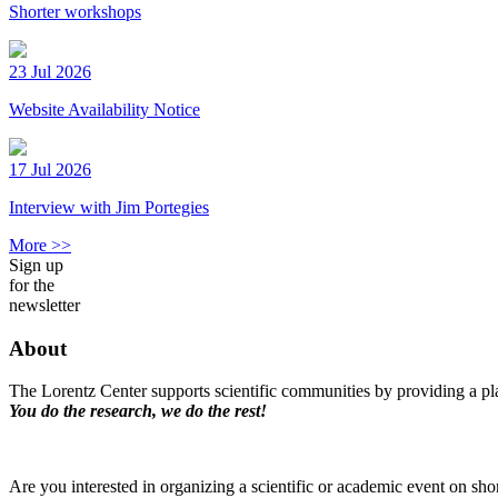
Shorter workshops
23 Jul 2026
Website Availability Notice
17 Jul 2026
Interview with Jim Portegies
More >>
Sign up
for the
newsletter
About
The Lorentz Center supports scientific communities by providing a pla
You do the research, we do the rest!
Are you interested in organizing a scientific or academic event on sho