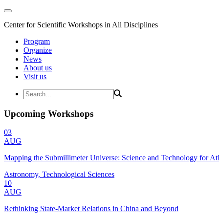
Center for Scientific Workshops in All Disciplines
Program
Organize
News
About us
Visit us
Upcoming Workshops
03
AUG
Mapping the Submillimeter Universe: Science and Technology for 
Astronomy, Technological Sciences
10
AUG
Rethinking State-Market Relations in China and Beyond