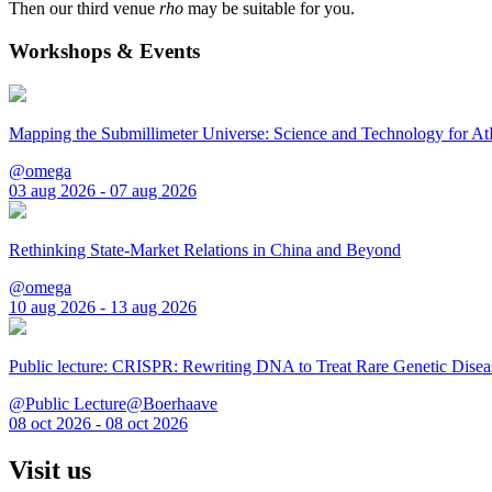
Then our third venue
rho
may be suitable for you.
Workshops & Events
Mapping the Submillimeter Universe: Science and Technology for 
@omega
03 aug 2026 - 07 aug 2026
Rethinking State-Market Relations in China and Beyond
@omega
10 aug 2026 - 13 aug 2026
Public lecture: CRISPR: Rewriting DNA to Treat Rare Genetic Disea
@Public Lecture@Boerhaave
08 oct 2026 - 08 oct 2026
Visit us