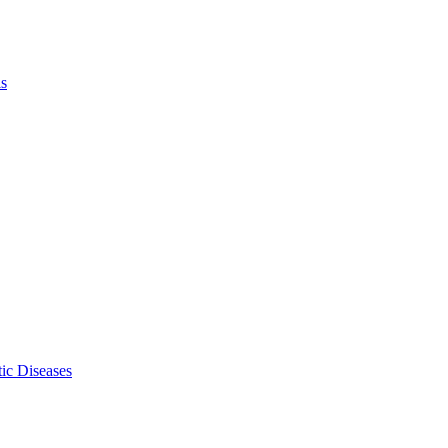
ls
ic Diseases