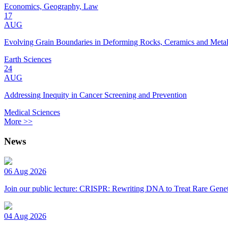
Economics, Geography, Law
17
AUG
Evolving Grain Boundaries in Deforming Rocks, Ceramics and Meta
Earth Sciences
24
AUG
Addressing Inequity in Cancer Screening and Prevention
Medical Sciences
More >>
News
06 Aug 2026
Join our public lecture: CRISPR: Rewriting DNA to Treat Rare Genet
04 Aug 2026