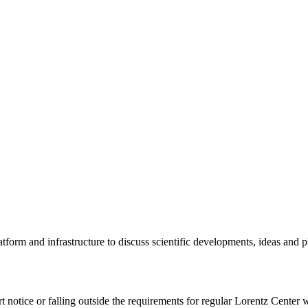
tform and infrastructure to discuss scientific developments, ideas and 
rt notice or falling outside the requirements for regular Lorentz Center