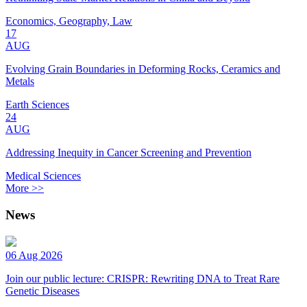
Economics, Geography, Law
17
AUG
Evolving Grain Boundaries in Deforming Rocks, Ceramics and
Metals
Earth Sciences
24
AUG
Addressing Inequity in Cancer Screening and Prevention
Medical Sciences
More >>
News
06 Aug 2026
Join our public lecture: CRISPR: Rewriting DNA to Treat Rare
Genetic Diseases