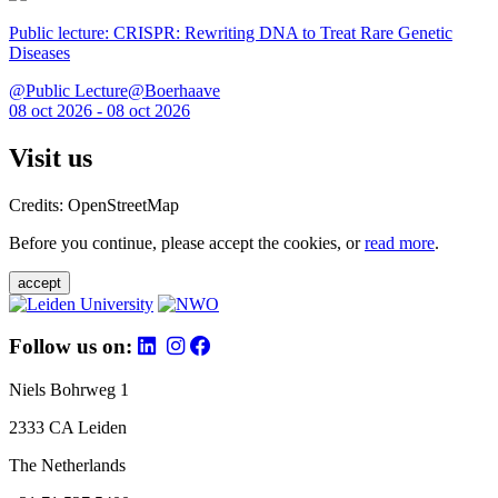
Public lecture: CRISPR: Rewriting DNA to Treat Rare Genetic
Diseases
@Public Lecture@Boerhaave
08 oct 2026 - 08 oct 2026
Visit us
Credits: OpenStreetMap
Before you continue, please accept the cookies, or
read more
.
accept
Follow us on:
Niels Bohrweg 1
2333 CA Leiden
The Netherlands