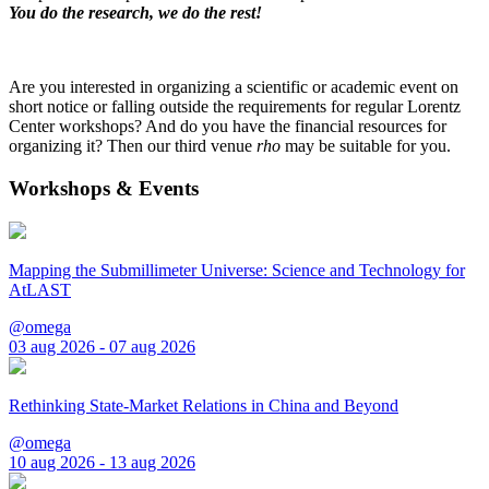
You do the research, we do the rest!
Are you interested in organizing a scientific or academic event on
short notice or falling outside the requirements for regular Lorentz
Center workshops? And do you have the financial resources for
organizing it? Then our third venue
rho
may be suitable for you.
Workshops & Events
Mapping the Submillimeter Universe: Science and Technology for
AtLAST
@omega
03 aug 2026 - 07 aug 2026
Rethinking State-Market Relations in China and Beyond
@omega
10 aug 2026 - 13 aug 2026