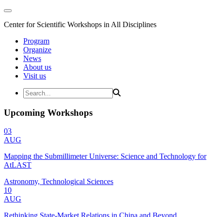
Center for Scientific Workshops in All Disciplines
Program
Organize
News
About us
Visit us
Upcoming Workshops
03
AUG
Mapping the Submillimeter Universe: Science and Technology for
AtLAST
Astronomy, Technological Sciences
10
AUG
Rethinking State-Market Relations in China and Beyond