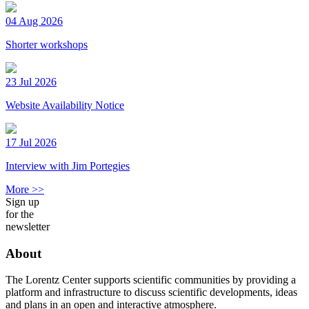
04 Aug 2026
Shorter workshops
23 Jul 2026
Website Availability Notice
17 Jul 2026
Interview with Jim Portegies
More >>
Sign up
for the
newsletter
About
The Lorentz Center supports scientific communities by providing a
platform and infrastructure to discuss scientific developments, ideas
and plans in an open and interactive atmosphere.