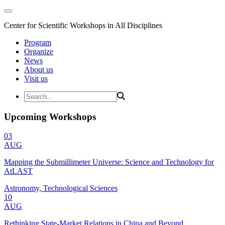
Center for Scientific Workshops in All Disciplines
Program
Organize
News
About us
Visit us
Upcoming Workshops
03
AUG
Mapping the Submillimeter Universe: Science and Technology for
AtLAST
Astronomy, Technological Sciences
10
AUG
Rethinking State-Market Relations in China and Beyond