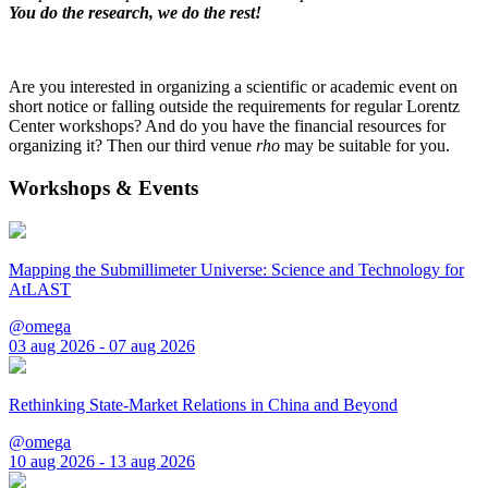
You do the research, we do the rest!
Are you interested in organizing a scientific or academic event on
short notice or falling outside the requirements for regular Lorentz
Center workshops? And do you have the financial resources for
organizing it? Then our third venue
rho
may be suitable for you.
Workshops & Events
Mapping the Submillimeter Universe: Science and Technology for
AtLAST
@omega
03 aug 2026 - 07 aug 2026
Rethinking State-Market Relations in China and Beyond
@omega
10 aug 2026 - 13 aug 2026