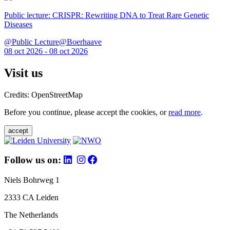
Public lecture: CRISPR: Rewriting DNA to Treat Rare Genetic
Diseases
@Public Lecture@Boerhaave
08 oct 2026 - 08 oct 2026
Visit us
Credits: OpenStreetMap
Before you continue, please accept the cookies, or
read more
.
accept
Follow us on:
Niels Bohrweg 1
2333 CA Leiden
The Netherlands