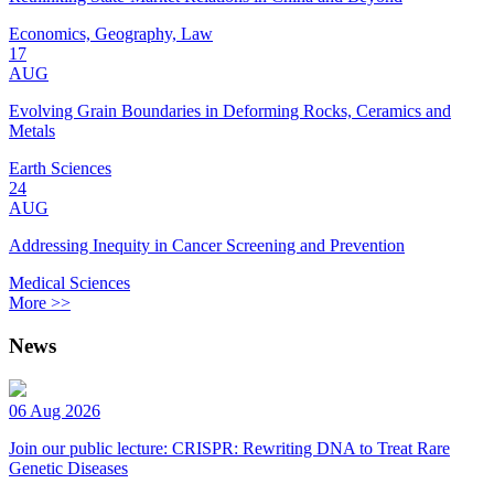
Economics, Geography, Law
17
AUG
Evolving Grain Boundaries in Deforming Rocks, Ceramics and
Metals
Earth Sciences
24
AUG
Addressing Inequity in Cancer Screening and Prevention
Medical Sciences
More >>
News
06 Aug 2026
Join our public lecture: CRISPR: Rewriting DNA to Treat Rare
Genetic Diseases