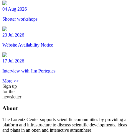
04 Aug 2026
Shorter workshops
23 Jul 2026
Website Availability Notice
17 Jul 2026
Interview with Jim Portegies
More >>
Sign up
for the
newsletter
About
The Lorentz Center supports scientific communities by providing a
platform and infrastructure to discuss scientific developments, ideas
and plans in an open and interactive atmosphere.