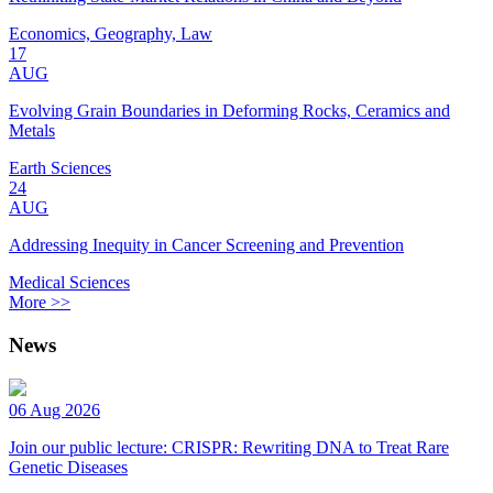
Economics, Geography, Law
17
AUG
Evolving Grain Boundaries in Deforming Rocks, Ceramics and
Metals
Earth Sciences
24
AUG
Addressing Inequity in Cancer Screening and Prevention
Medical Sciences
More >>
News
06 Aug 2026
Join our public lecture: CRISPR: Rewriting DNA to Treat Rare
Genetic Diseases