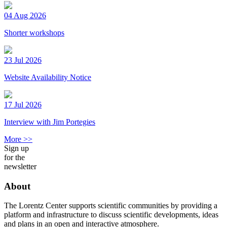
04 Aug 2026
Shorter workshops
23 Jul 2026
Website Availability Notice
17 Jul 2026
Interview with Jim Portegies
More >>
Sign up
for the
newsletter
About
The Lorentz Center supports scientific communities by providing a
platform and infrastructure to discuss scientific developments, ideas
and plans in an open and interactive atmosphere.