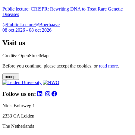
Public lecture: CRISPR: Rewriting DNA to Treat Rare Genetic
Diseases
@Public Lecture@Boerhaave
08 oct 2026 - 08 oct 2026
Visit us
Credits: OpenStreetMap
Before you continue, please accept the cookies, or
read more
.
accept
Follow us on:
Niels Bohrweg 1
2333 CA Leiden
The Netherlands