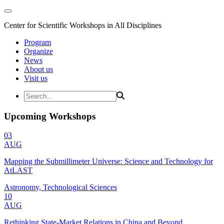
Center for Scientific Workshops in All Disciplines
Program
Organize
News
About us
Visit us
Upcoming Workshops
03
AUG
Mapping the Submillimeter Universe: Science and Technology for
AtLAST
Astronomy, Technological Sciences
10
AUG
Rethinking State-Market Relations in China and Beyond