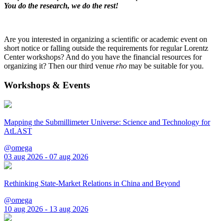
You do the research, we do the rest!
Are you interested in organizing a scientific or academic event on
short notice or falling outside the requirements for regular Lorentz
Center workshops? And do you have the financial resources for
organizing it? Then our third venue
rho
may be suitable for you.
Workshops & Events
Mapping the Submillimeter Universe: Science and Technology for
AtLAST
@omega
03 aug 2026 - 07 aug 2026
Rethinking State-Market Relations in China and Beyond
@omega
10 aug 2026 - 13 aug 2026