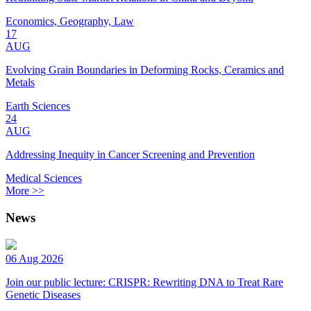
Economics, Geography, Law
17
AUG
Evolving Grain Boundaries in Deforming Rocks, Ceramics and
Metals
Earth Sciences
24
AUG
Addressing Inequity in Cancer Screening and Prevention
Medical Sciences
More >>
News
06 Aug 2026
Join our public lecture: CRISPR: Rewriting DNA to Treat Rare
Genetic Diseases