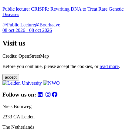
Public lecture: CRISPR: Rewriting DNA to Treat Rare Genetic
Diseases
@Public Lecture@Boerhaave
08 oct 2026 - 08 oct 2026
Visit us
Credits: OpenStreetMap
Before you continue, please accept the cookies, or
read more
.
accept
Follow us on:
Niels Bohrweg 1
2333 CA Leiden
The Netherlands