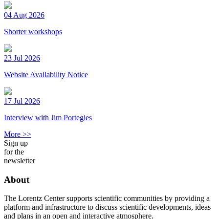
04 Aug 2026
Shorter workshops
23 Jul 2026
Website Availability Notice
17 Jul 2026
Interview with Jim Portegies
More >>
Sign up
for the
newsletter
About
The Lorentz Center supports scientific communities by providing a
platform and infrastructure to discuss scientific developments, ideas
and plans in an open and interactive atmosphere.