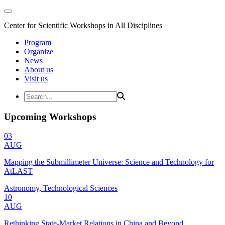
Center for Scientific Workshops in All Disciplines
Program
Organize
News
About us
Visit us
Upcoming Workshops
03
AUG
Mapping the Submillimeter Universe: Science and Technology for
AtLAST
Astronomy, Technological Sciences
10
AUG
Rethinking State-Market Relations in China and Beyond