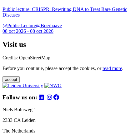
Public lecture: CRISPR: Rewriting DNA to Treat Rare Genetic
Diseases
@Public Lecture@Boerhaave
08 oct 2026 - 08 oct 2026
Visit us
Credits: OpenStreetMap
Before you continue, please accept the cookies, or
read more
.
accept
Follow us on:
Niels Bohrweg 1
2333 CA Leiden
The Netherlands