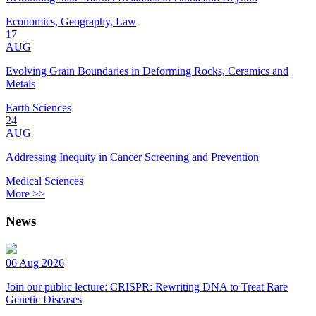
Economics, Geography, Law
17
AUG
Evolving Grain Boundaries in Deforming Rocks, Ceramics and
Metals
Earth Sciences
24
AUG
Addressing Inequity in Cancer Screening and Prevention
Medical Sciences
More >>
News
06 Aug 2026
Join our public lecture: CRISPR: Rewriting DNA to Treat Rare
Genetic Diseases