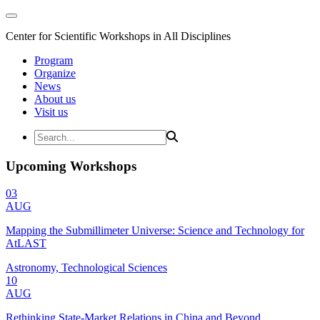
Center for Scientific Workshops in All Disciplines
Program
Organize
News
About us
Visit us
Upcoming Workshops
03
AUG
Mapping the Submillimeter Universe: Science and Technology for
AtLAST
Astronomy, Technological Sciences
10
AUG
Rethinking State-Market Relations in China and Beyond