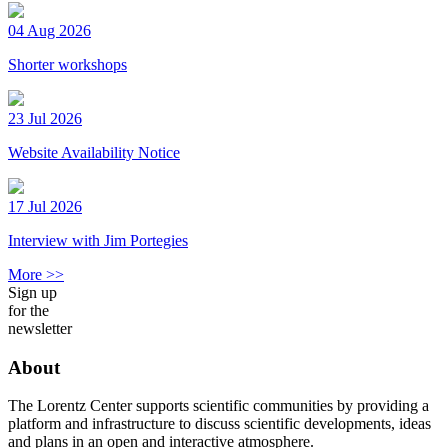
04 Aug 2026
Shorter workshops
23 Jul 2026
Website Availability Notice
17 Jul 2026
Interview with Jim Portegies
More >>
Sign up
for the
newsletter
About
The Lorentz Center supports scientific communities by providing a
platform and infrastructure to discuss scientific developments, ideas
and plans in an open and interactive atmosphere.