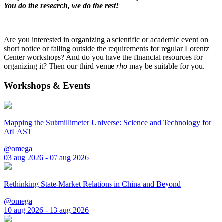
You do the research, we do the rest!
Are you interested in organizing a scientific or academic event on
short notice or falling outside the requirements for regular Lorentz
Center workshops? And do you have the financial resources for
organizing it? Then our third venue
rho
may be suitable for you.
Workshops & Events
Mapping the Submillimeter Universe: Science and Technology for
AtLAST
@omega
03 aug 2026 - 07 aug 2026
Rethinking State-Market Relations in China and Beyond
@omega
10 aug 2026 - 13 aug 2026