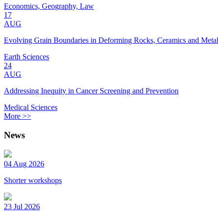
Economics, Geography, Law
17
AUG
Evolving Grain Boundaries in Deforming Rocks, Ceramics and Meta
Earth Sciences
24
AUG
Addressing Inequity in Cancer Screening and Prevention
Medical Sciences
More >>
News
04 Aug 2026
Shorter workshops
23 Jul 2026