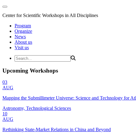
Center for Scientific Workshops in All Disciplines
Program
Organize
News
About us
Visit us
Upcoming Workshops
03
AUG
Mapping the Submillimeter Universe: Science and Technology for 
Astronomy, Technological Sciences
10
AUG
Rethinking State-Market Relations in China and Beyond