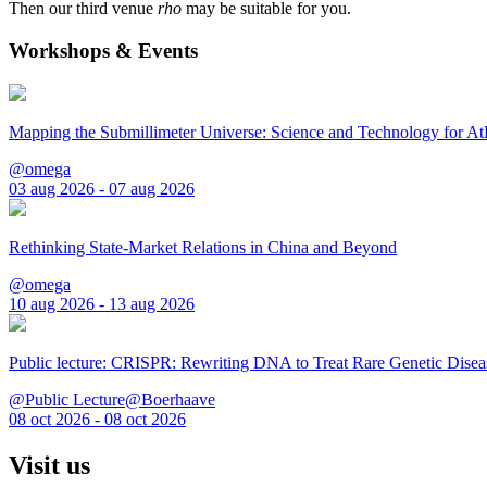
Then our third venue
rho
may be suitable for you.
Workshops & Events
Mapping the Submillimeter Universe: Science and Technology for 
@omega
03 aug 2026 - 07 aug 2026
Rethinking State-Market Relations in China and Beyond
@omega
10 aug 2026 - 13 aug 2026
Public lecture: CRISPR: Rewriting DNA to Treat Rare Genetic Disea
@Public Lecture@Boerhaave
08 oct 2026 - 08 oct 2026
Visit us