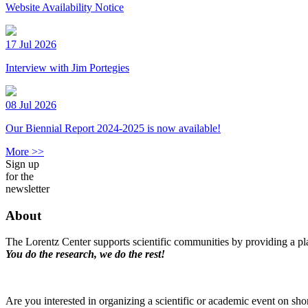
Website Availability Notice
17 Jul 2026
Interview with Jim Portegies
08 Jul 2026
Our Biennial Report 2024-2025 is now available!
More >>
Sign up
for the
newsletter
About
The Lorentz Center supports scientific communities by providing a pla
You do the research, we do the rest!
Are you interested in organizing a scientific or academic event on sho