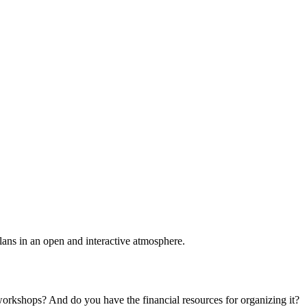
plans in an open and interactive atmosphere.
 workshops? And do you have the financial resources for organizing it?