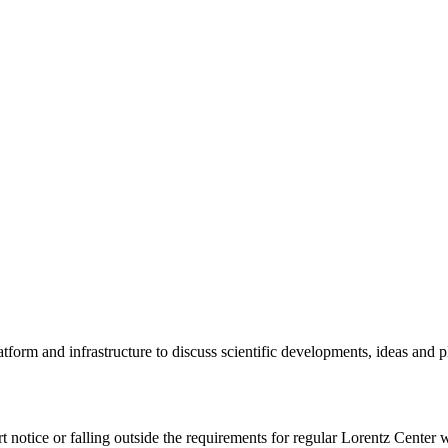
tform and infrastructure to discuss scientific developments, ideas and 
rt notice or falling outside the requirements for regular Lorentz Center