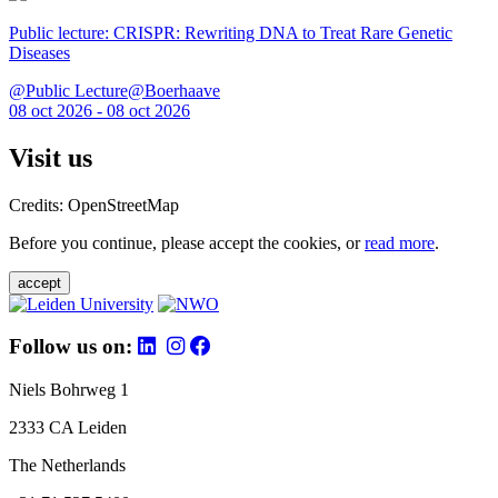
Public lecture: CRISPR: Rewriting DNA to Treat Rare Genetic
Diseases
@Public Lecture@Boerhaave
08 oct 2026 - 08 oct 2026
Visit us
Credits: OpenStreetMap
Before you continue, please accept the cookies, or
read more
.
accept
Follow us on:
Niels Bohrweg 1
2333 CA Leiden
The Netherlands