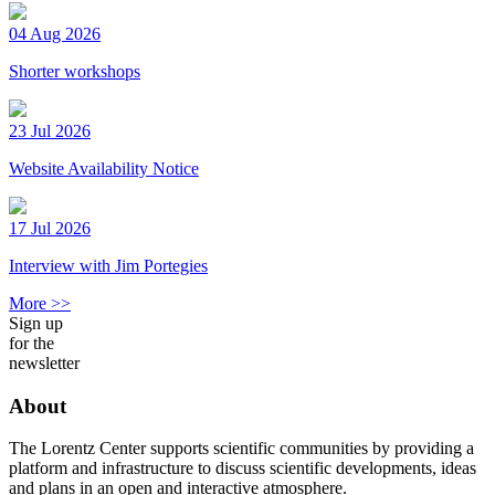
04 Aug 2026
Shorter workshops
23 Jul 2026
Website Availability Notice
17 Jul 2026
Interview with Jim Portegies
More >>
Sign up
for the
newsletter
About
The Lorentz Center supports scientific communities by providing a
platform and infrastructure to discuss scientific developments, ideas
and plans in an open and interactive atmosphere.