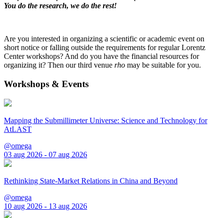
You do the research, we do the rest!
Are you interested in organizing a scientific or academic event on
short notice or falling outside the requirements for regular Lorentz
Center workshops? And do you have the financial resources for
organizing it? Then our third venue
rho
may be suitable for you.
Workshops & Events
Mapping the Submillimeter Universe: Science and Technology for
AtLAST
@omega
03 aug 2026 - 07 aug 2026
Rethinking State-Market Relations in China and Beyond
@omega
10 aug 2026 - 13 aug 2026