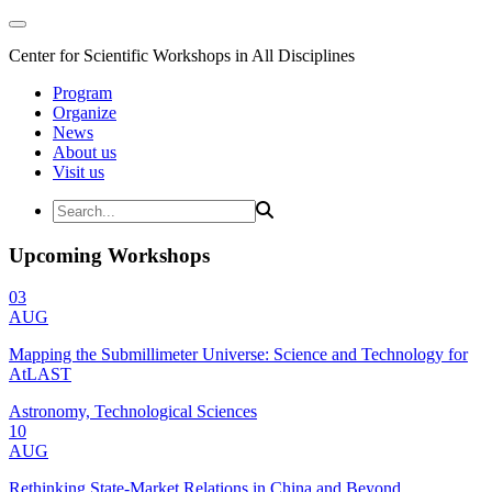
Center for Scientific Workshops in All Disciplines
Program
Organize
News
About us
Visit us
Upcoming Workshops
03
AUG
Mapping the Submillimeter Universe: Science and Technology for
AtLAST
Astronomy, Technological Sciences
10
AUG
Rethinking State-Market Relations in China and Beyond