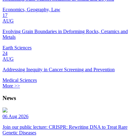
Economics, Geography, Law
17
AUG
Evolving Grain Boundaries in Deforming Rocks, Ceramics and
Metals
Earth Sciences
24
AUG
Addressing Inequity in Cancer Screening and Prevention
Medical Sciences
More >>
News
06 Aug 2026
Join our public lecture: CRISPR: Rewriting DNA to Treat Rare
Genetic Diseases