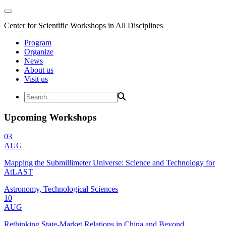
Center for Scientific Workshops in All Disciplines
Program
Organize
News
About us
Visit us
Upcoming Workshops
03
AUG
Mapping the Submillimeter Universe: Science and Technology for
AtLAST
Astronomy, Technological Sciences
10
AUG
Rethinking State-Market Relations in China and Beyond