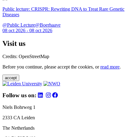
Public lecture: CRISPR: Rewriting DNA to Treat Rare Genetic
Diseases
@Public Lecture@Boerhaave
08 oct 2026 - 08 oct 2026
Visit us
Credits: OpenStreetMap
Before you continue, please accept the cookies, or
read more
.
accept
Follow us on:
Niels Bohrweg 1
2333 CA Leiden
The Netherlands