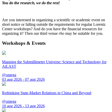
You do the research, we do the rest!
Are you interested in organizing a scientific or academic event on
short notice or falling outside the requirements for regular Lorentz
Center workshops? And do you have the financial resources for
organizing it? Then our third venue
rho
may be suitable for you.
Workshops & Events
Mapping the Submillimeter Universe: Science and Technology for
AtLAST
@omega
03 aug 2026 - 07 aug 2026
Rethinking State-Market Relations in China and Beyond
@omega
10 aug 2026 - 13 aug 2026