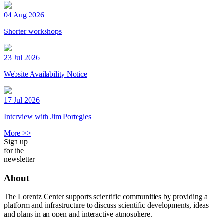
04 Aug 2026
Shorter workshops
23 Jul 2026
Website Availability Notice
17 Jul 2026
Interview with Jim Portegies
More >>
Sign up
for the
newsletter
About
The Lorentz Center supports scientific communities by providing a
platform and infrastructure to discuss scientific developments, ideas
and plans in an open and interactive atmosphere.