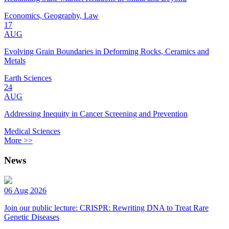
Economics, Geography, Law
17
AUG
Evolving Grain Boundaries in Deforming Rocks, Ceramics and
Metals
Earth Sciences
24
AUG
Addressing Inequity in Cancer Screening and Prevention
Medical Sciences
More >>
News
06 Aug 2026
Join our public lecture: CRISPR: Rewriting DNA to Treat Rare
Genetic Diseases