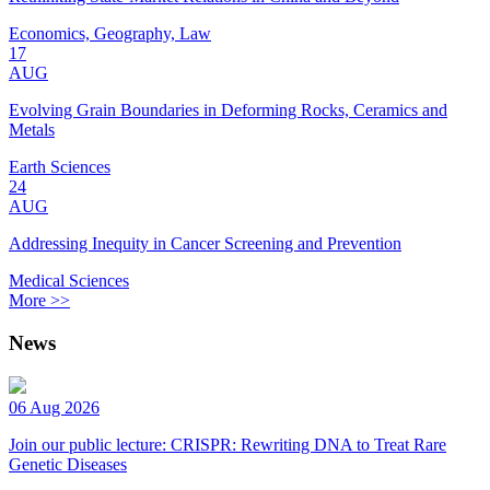
Economics, Geography, Law
17
AUG
Evolving Grain Boundaries in Deforming Rocks, Ceramics and
Metals
Earth Sciences
24
AUG
Addressing Inequity in Cancer Screening and Prevention
Medical Sciences
More >>
News
06 Aug 2026
Join our public lecture: CRISPR: Rewriting DNA to Treat Rare
Genetic Diseases