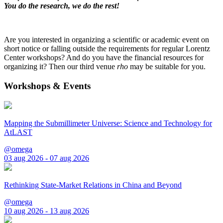
You do the research, we do the rest!
Are you interested in organizing a scientific or academic event on
short notice or falling outside the requirements for regular Lorentz
Center workshops? And do you have the financial resources for
organizing it? Then our third venue
rho
may be suitable for you.
Workshops & Events
Mapping the Submillimeter Universe: Science and Technology for
AtLAST
@omega
03 aug 2026 - 07 aug 2026
Rethinking State-Market Relations in China and Beyond
@omega
10 aug 2026 - 13 aug 2026