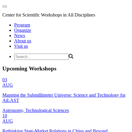
Center for Scientific Workshops in All Disciplines
Program
Organize
News
About us
Visit us
Upcoming Workshops
03
AUG
Mapping the Submillimeter Universe: Science and Technology for
AtLAST
Astronomy, Technological Sciences
10
AUG
Rethinking State-Market Relations in China and Beyond