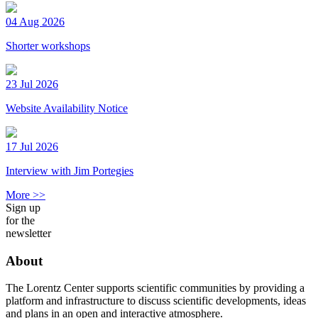
04 Aug 2026
Shorter workshops
23 Jul 2026
Website Availability Notice
17 Jul 2026
Interview with Jim Portegies
More >>
Sign up
for the
newsletter
About
The Lorentz Center supports scientific communities by providing a
platform and infrastructure to discuss scientific developments, ideas
and plans in an open and interactive atmosphere.