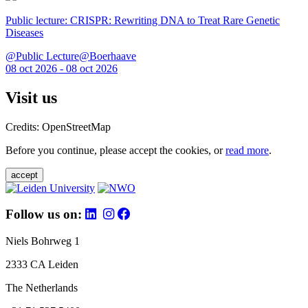
Public lecture: CRISPR: Rewriting DNA to Treat Rare Genetic
Diseases
@Public Lecture@Boerhaave
08 oct 2026 - 08 oct 2026
Visit us
Credits: OpenStreetMap
Before you continue, please accept the cookies, or
read more
.
accept
Follow us on:
Niels Bohrweg 1
2333 CA Leiden
The Netherlands