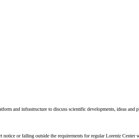
tform and infrastructure to discuss scientific developments, ideas and 
rt notice or falling outside the requirements for regular Lorentz Center