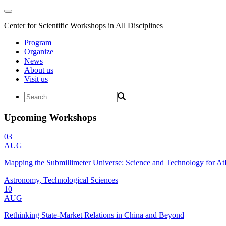
Center for Scientific Workshops in All Disciplines
Program
Organize
News
About us
Visit us
Upcoming Workshops
03
AUG
Mapping the Submillimeter Universe: Science and Technology for 
Astronomy, Technological Sciences
10
AUG
Rethinking State-Market Relations in China and Beyond