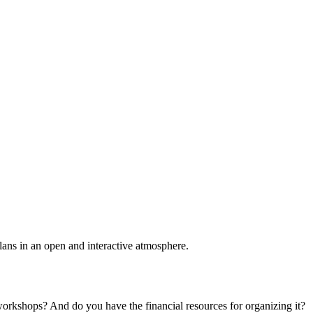
plans in an open and interactive atmosphere.
 workshops? And do you have the financial resources for organizing it?