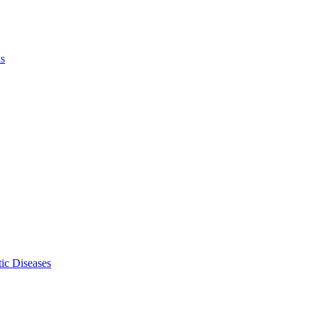
ls
ic Diseases