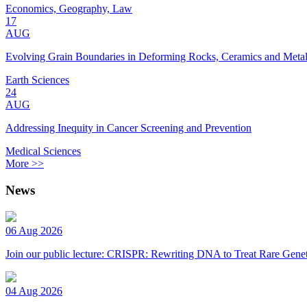
Economics, Geography, Law
17
AUG
Evolving Grain Boundaries in Deforming Rocks, Ceramics and Meta
Earth Sciences
24
AUG
Addressing Inequity in Cancer Screening and Prevention
Medical Sciences
More >>
News
06 Aug 2026
Join our public lecture: CRISPR: Rewriting DNA to Treat Rare Genet
04 Aug 2026