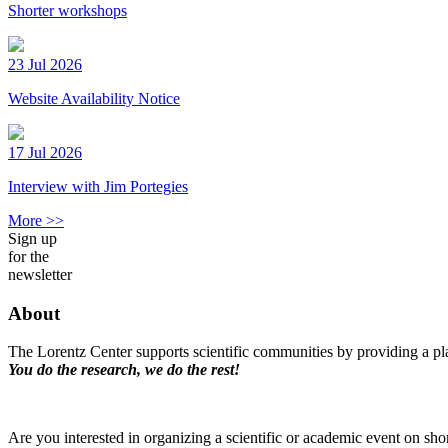
Shorter workshops
23 Jul 2026
Website Availability Notice
17 Jul 2026
Interview with Jim Portegies
More >>
Sign up
for the
newsletter
About
The Lorentz Center supports scientific communities by providing a pla
You do the research, we do the rest!
Are you interested in organizing a scientific or academic event on sho