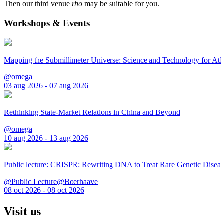
Then our third venue
rho
may be suitable for you.
Workshops & Events
Mapping the Submillimeter Universe: Science and Technology for 
@omega
03 aug 2026 - 07 aug 2026
Rethinking State-Market Relations in China and Beyond
@omega
10 aug 2026 - 13 aug 2026
Public lecture: CRISPR: Rewriting DNA to Treat Rare Genetic Disea
@Public Lecture@Boerhaave
08 oct 2026 - 08 oct 2026
Visit us