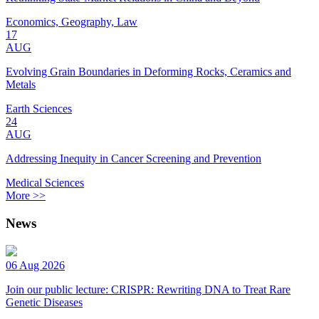
Economics, Geography, Law
17
AUG
Evolving Grain Boundaries in Deforming Rocks, Ceramics and
Metals
Earth Sciences
24
AUG
Addressing Inequity in Cancer Screening and Prevention
Medical Sciences
More >>
News
06 Aug 2026
Join our public lecture: CRISPR: Rewriting DNA to Treat Rare
Genetic Diseases