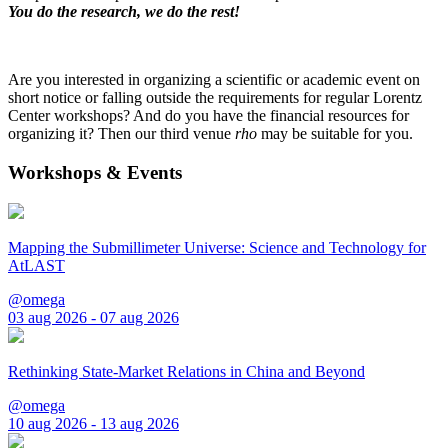
You do the research, we do the rest!
Are you interested in organizing a scientific or academic event on
short notice or falling outside the requirements for regular Lorentz
Center workshops? And do you have the financial resources for
organizing it? Then our third venue
rho
may be suitable for you.
Workshops & Events
Mapping the Submillimeter Universe: Science and Technology for
AtLAST
@omega
03 aug 2026 - 07 aug 2026
Rethinking State-Market Relations in China and Beyond
@omega
10 aug 2026 - 13 aug 2026