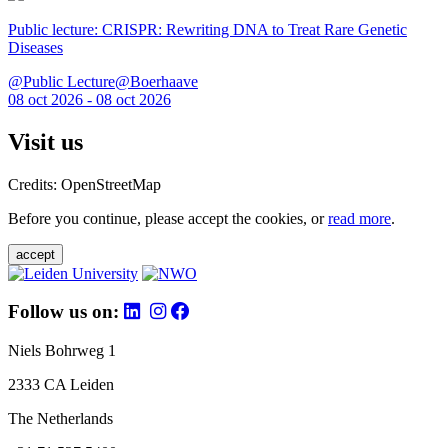
Public lecture: CRISPR: Rewriting DNA to Treat Rare Genetic
Diseases
@Public Lecture@Boerhaave
08 oct 2026 - 08 oct 2026
Visit us
Credits: OpenStreetMap
Before you continue, please accept the cookies, or
read more
.
accept
Follow us on:
Niels Bohrweg 1
2333 CA Leiden
The Netherlands