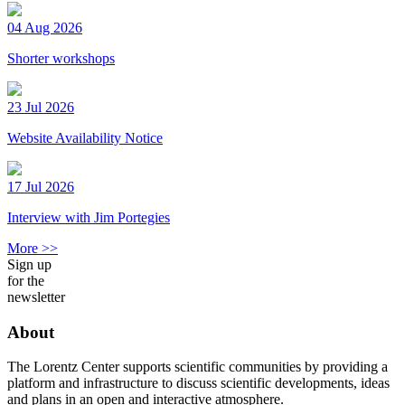
04 Aug 2026
Shorter workshops
23 Jul 2026
Website Availability Notice
17 Jul 2026
Interview with Jim Portegies
More >>
Sign up
for the
newsletter
About
The Lorentz Center supports scientific communities by providing a
platform and infrastructure to discuss scientific developments, ideas
and plans in an open and interactive atmosphere.