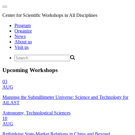
Center for Scientific Workshops in All Disciplines
Program
Organize
News
About us
Visit us
Upcoming Workshops
03
AUG
Mapping the Submillimeter Universe: Science and Technology for
AtLAST
Astronomy, Technological Sciences
10
AUG
Rethinking State-Market Relations in China and Beyond