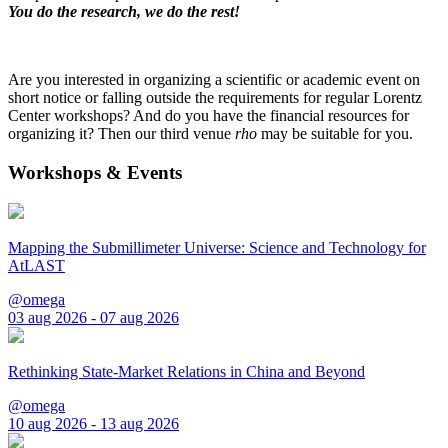
You do the research, we do the rest!
Are you interested in organizing a scientific or academic event on
short notice or falling outside the requirements for regular Lorentz
Center workshops? And do you have the financial resources for
organizing it? Then our third venue
rho
may be suitable for you.
Workshops & Events
Mapping the Submillimeter Universe: Science and Technology for
AtLAST
@omega
03 aug 2026 - 07 aug 2026
Rethinking State-Market Relations in China and Beyond
@omega
10 aug 2026 - 13 aug 2026