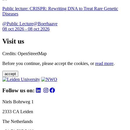
Public lecture: CRISPR: Rewriting DNA to Treat Rare Genetic
Diseases
@Public Lecture@Boerhaave
08 oct 2026 - 08 oct 2026
Visit us
Credits: OpenStreetMap
Before you continue, please accept the cookies, or
read more
.
accept
Follow us on:
Niels Bohrweg 1
2333 CA Leiden
The Netherlands