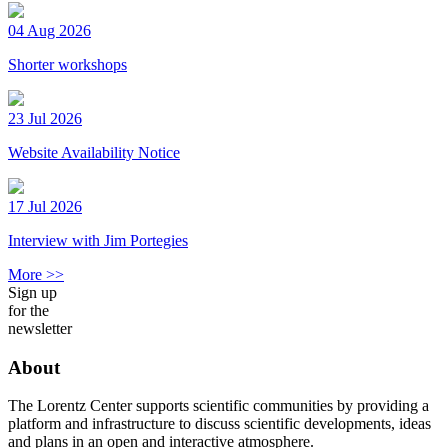
04 Aug 2026
Shorter workshops
23 Jul 2026
Website Availability Notice
17 Jul 2026
Interview with Jim Portegies
More >>
Sign up
for the
newsletter
About
The Lorentz Center supports scientific communities by providing a
platform and infrastructure to discuss scientific developments, ideas
and plans in an open and interactive atmosphere.