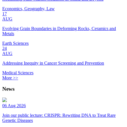
Economics, Geography, Law
17
AUG
Evolving Grain Boundaries in Deforming Rocks, Ceramics and
Metals
Earth Sciences
24
AUG
Addressing Inequity in Cancer Screening and Prevention
Medical Sciences
More >>
News
06 Aug 2026
Join our public lecture: CRISPR: Rewriting DNA to Treat Rare
Genetic Diseases