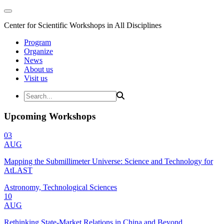
Center for Scientific Workshops in All Disciplines
Program
Organize
News
About us
Visit us
Upcoming Workshops
03
AUG
Mapping the Submillimeter Universe: Science and Technology for
AtLAST
Astronomy, Technological Sciences
10
AUG
Rethinking State-Market Relations in China and Beyond