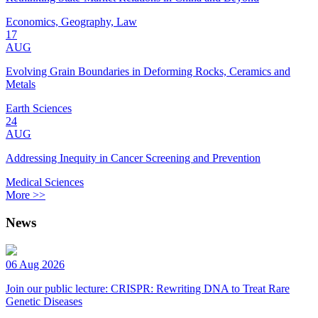
Economics, Geography, Law
17
AUG
Evolving Grain Boundaries in Deforming Rocks, Ceramics and
Metals
Earth Sciences
24
AUG
Addressing Inequity in Cancer Screening and Prevention
Medical Sciences
More >>
News
06 Aug 2026
Join our public lecture: CRISPR: Rewriting DNA to Treat Rare
Genetic Diseases