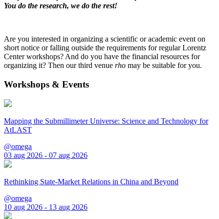
You do the research, we do the rest!
Are you interested in organizing a scientific or academic event on
short notice or falling outside the requirements for regular Lorentz
Center workshops? And do you have the financial resources for
organizing it? Then our third venue
rho
may be suitable for you.
Workshops & Events
Mapping the Submillimeter Universe: Science and Technology for
AtLAST
@omega
03 aug 2026 - 07 aug 2026
Rethinking State-Market Relations in China and Beyond
@omega
10 aug 2026 - 13 aug 2026