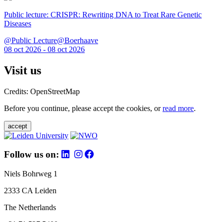
Public lecture: CRISPR: Rewriting DNA to Treat Rare Genetic
Diseases
@Public Lecture@Boerhaave
08 oct 2026 - 08 oct 2026
Visit us
Credits: OpenStreetMap
Before you continue, please accept the cookies, or
read more
.
accept
Follow us on:
Niels Bohrweg 1
2333 CA Leiden
The Netherlands