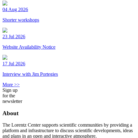
04 Aug 2026
Shorter workshops
23 Jul 2026
Website Availability Notice
17 Jul 2026
Interview with Jim Portegies
More >>
Sign up
for the
newsletter
About
The Lorentz Center supports scientific communities by providing a
platform and infrastructure to discuss scientific developments, ideas
and plans in an open and interactive atmosphere.