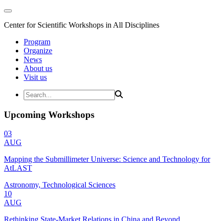
Center for Scientific Workshops in All Disciplines
Program
Organize
News
About us
Visit us
Upcoming Workshops
03
AUG
Mapping the Submillimeter Universe: Science and Technology for
AtLAST
Astronomy, Technological Sciences
10
AUG
Rethinking State-Market Relations in China and Beyond