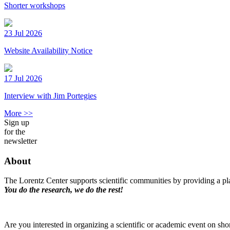
Shorter workshops
23 Jul 2026
Website Availability Notice
17 Jul 2026
Interview with Jim Portegies
More >>
Sign up
for the
newsletter
About
The Lorentz Center supports scientific communities by providing a pla
You do the research, we do the rest!
Are you interested in organizing a scientific or academic event on sho