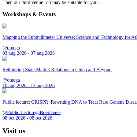
Then our third venue
rho
may be suitable for you.
Workshops & Events
Mapping the Submillimeter Universe: Science and Technology for 
@omega
03 aug 2026 - 07 aug 2026
Rethinking State-Market Relations in China and Beyond
@omega
10 aug 2026 - 13 aug 2026
Public lecture: CRISPR: Rewriting DNA to Treat Rare Genetic Disea
@Public Lecture@Boerhaave
08 oct 2026 - 08 oct 2026
Visit us