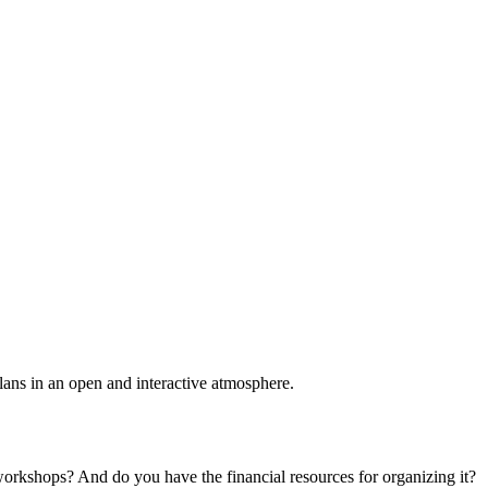
plans in an open and interactive atmosphere.
 workshops? And do you have the financial resources for organizing it?