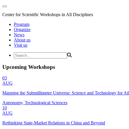
Center for Scientific Workshops in All Disciplines
Program
Organize
News
About us
Visit us
Upcoming Workshops
03
AUG
Mapping the Submillimeter Universe: Science and Technology for 
Astronomy, Technological Sciences
10
AUG
Rethinking State-Market Relations in China and Beyond