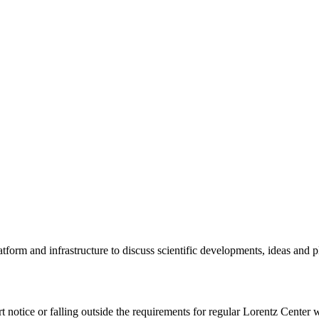
tform and infrastructure to discuss scientific developments, ideas and 
rt notice or falling outside the requirements for regular Lorentz Center