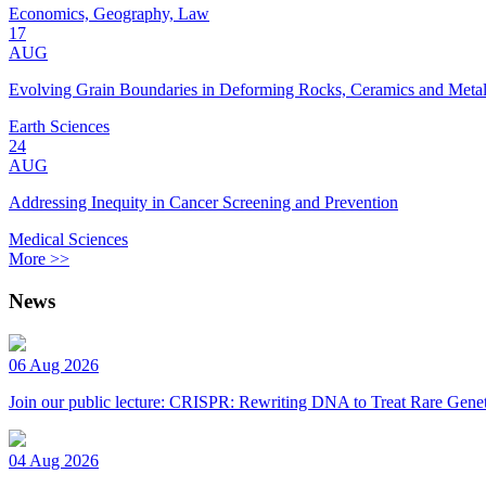
Economics, Geography, Law
17
AUG
Evolving Grain Boundaries in Deforming Rocks, Ceramics and Meta
Earth Sciences
24
AUG
Addressing Inequity in Cancer Screening and Prevention
Medical Sciences
More >>
News
06 Aug 2026
Join our public lecture: CRISPR: Rewriting DNA to Treat Rare Genet
04 Aug 2026