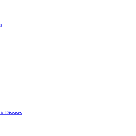
ls
ic Diseases